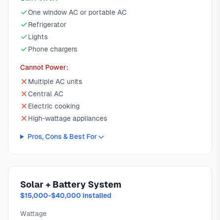
One window AC or portable AC
Refrigerator
Lights
Phone chargers
Cannot Power:
Multiple AC units
Central AC
Electric cooking
High-wattage appliances
Pros, Cons & Best For
Solar + Battery System
$15,000-$40,000 installed
Wattage