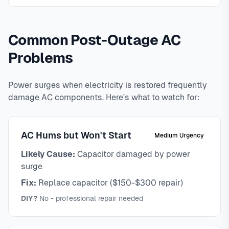
Common Post-Outage AC
Problems
Power surges when electricity is restored frequently
damage AC components. Here's what to watch for:
AC Hums but Won't Start
Medium Urgency
Likely Cause:
Capacitor damaged by power
surge
Fix:
Replace capacitor ($150-$300 repair)
DIY?
No - professional repair needed