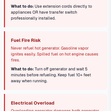
What to do:
Use extension cords directly to
appliances OR have transfer switch
professionally installed.
Fuel Fire Risk
Never refuel hot generator. Gasoline vapor
ignites easily. Spilled fuel on hot engine causes
fires.
What to do:
Turn off generator and wait 5
minutes before refueling. Keep fuel 10+ feet
away when running.
Electrical Overload
Overloading generator damages both generator