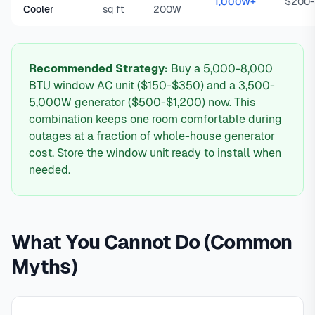
1,000W+
$200
Cooler
sq ft
200W
Recommended Strategy:
Buy a 5,000-8,000
BTU window AC unit ($150-$350) and a 3,500-
5,000W generator ($500-$1,200) now. This
combination keeps one room comfortable during
outages at a fraction of whole-house generator
cost. Store the window unit ready to install when
needed.
What You Cannot Do (Common
Myths)