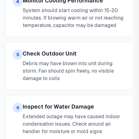
Monitor Cooling Performance
4
System should start cooling within 15-20
minutes. If blowing warm air or not reaching
temperature, capacitor may be damaged
Check Outdoor Unit
5
Debris may have blown into unit during
storm. Fan should spin freely, no visible
damage to coils
Inspect for Water Damage
6
Extended outage may have caused indoor
condensation issues. Check around air
handler for moisture or mold signs