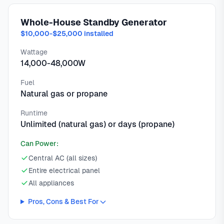
Whole-House Standby Generator
$10,000-$25,000 installed
Wattage
14,000-48,000W
Fuel
Natural gas or propane
Runtime
Unlimited (natural gas) or days (propane)
Can Power:
Central AC (all sizes)
Entire electrical panel
All appliances
Pros, Cons & Best For