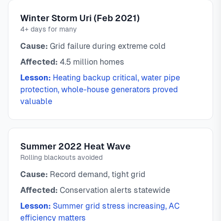
Winter Storm Uri (Feb 2021)
4+ days for many
Cause:
Grid failure during extreme cold
Affected:
4.5 million homes
Lesson:
Heating backup critical, water pipe
protection, whole-house generators proved
valuable
Summer 2022 Heat Wave
Rolling blackouts avoided
Cause:
Record demand, tight grid
Affected:
Conservation alerts statewide
Lesson:
Summer grid stress increasing, AC
efficiency matters