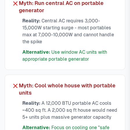
Myth: Run central AC on portable
generator
Reality:
Central AC requires 3,000-
15,000W starting surge - most portables
max at 7,000-10,000W and cannot handle
the spike
Alternative:
Use window AC units with
appropriate portable generator
Myth: Cool whole house with portable
units
Reality:
A 12,000 BTU portable AC cools
~400 sq ft. A 2,000 sq ft house would need
5+ units plus massive generator capacity
Alternative:
Focus on cooling one "safe