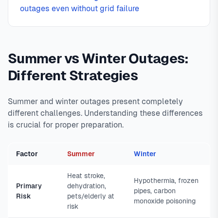
outages even without grid failure
Summer vs Winter Outages:
Different Strategies
Summer and winter outages present completely
different challenges. Understanding these differences
is crucial for proper preparation.
Factor
Summer
Winter
Heat stroke,
Hypothermia, frozen
Primary
dehydration,
pipes, carbon
Risk
pets/elderly at
monoxide poisoning
risk