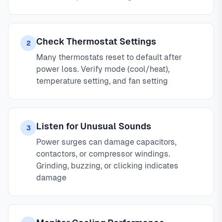
Check Thermostat Settings
2
Many thermostats reset to default after
power loss. Verify mode (cool/heat),
temperature setting, and fan setting
Listen for Unusual Sounds
3
Power surges can damage capacitors,
contactors, or compressor windings.
Grinding, buzzing, or clicking indicates
damage