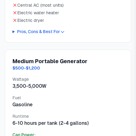
Central AC (most units)
Electric water heater
Electric dryer
Pros, Cons & Best For
Medium Portable Generator
$500-$1,200
Wattage
3,500-5,000W
Fuel
Gasoline
Runtime
6-10 hours per tank (2-4 gallons)
Can Power: