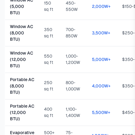
Window AC
150
450-
(5,000
2,000W+
$150-
sq ft
550W
BTU)
Window AC
350
700-
(8,000
3,500W+
$250
sq ft
850W
BTU)
Window AC
550
1,000-
(12,000
5,000W+
$350
sq ft
1,200W
BTU)
Portable AC
250
800-
(8,000
4,000W+
$350
sq ft
1,000W
BTU)
Portable AC
400
1,100-
(12,000
5,500W+
$450
sq ft
1,400W
BTU)
Evaporative
500+
75-