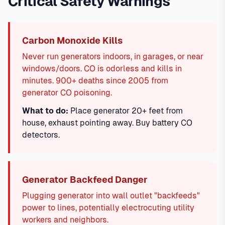
Critical Safety Warnings
Carbon Monoxide Kills
Never run generators indoors, in garages, or near
windows/doors. CO is odorless and kills in
minutes. 900+ deaths since 2005 from
generator CO poisoning.
What to do:
Place generator 20+ feet from
house, exhaust pointing away. Buy battery CO
detectors.
Generator Backfeed Danger
Plugging generator into wall outlet "backfeeds"
power to lines, potentially electrocuting utility
workers and neighbors.