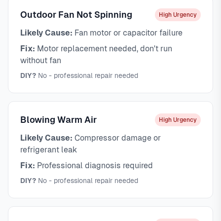
Outdoor Fan Not Spinning
High Urgency
Likely Cause:
Fan motor or capacitor failure
Fix:
Motor replacement needed, don't run
without fan
DIY?
No - professional repair needed
Blowing Warm Air
High Urgency
Likely Cause:
Compressor damage or
refrigerant leak
Fix:
Professional diagnosis required
DIY?
No - professional repair needed