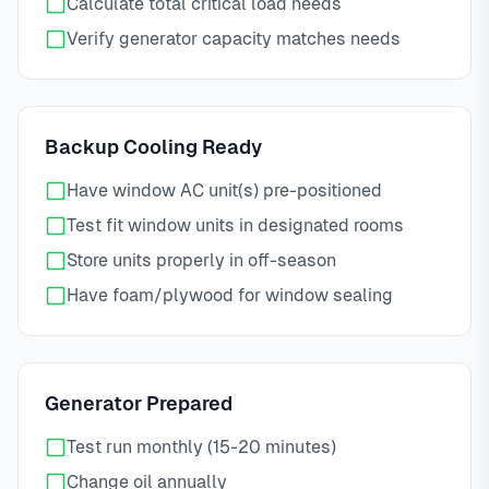
Calculate total critical load needs
Verify generator capacity matches needs
Backup Cooling Ready
Have window AC unit(s) pre-positioned
Test fit window units in designated rooms
Store units properly in off-season
Have foam/plywood for window sealing
Generator Prepared
Test run monthly (15-20 minutes)
Change oil annually