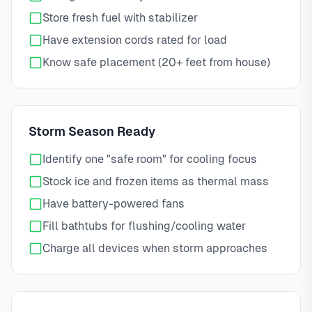
Store fresh fuel with stabilizer
Have extension cords rated for load
Know safe placement (20+ feet from house)
Storm Season Ready
Identify one "safe room" for cooling focus
Stock ice and frozen items as thermal mass
Have battery-powered fans
Fill bathtubs for flushing/cooling water
Charge all devices when storm approaches