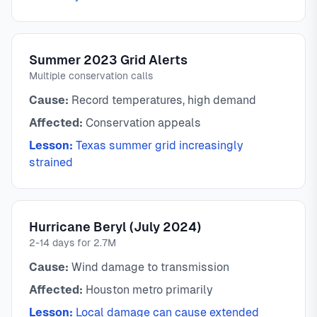
Summer 2023 Grid Alerts
Multiple conservation calls
Cause:
Record temperatures, high demand
Affected:
Conservation appeals
Lesson:
Texas summer grid increasingly
strained
Hurricane Beryl (July 2024)
2-14 days for 2.7M
Cause:
Wind damage to transmission
Affected:
Houston metro primarily
Lesson:
Local damage can cause extended