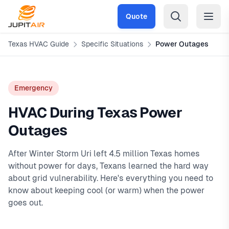
Skip to main content
Quote
Texas HVAC Guide
Specific Situations
Power Outages
Emergency
HVAC During Texas Power
Outages
After Winter Storm Uri left 4.5 million Texas homes
without power for days, Texans learned the hard way
about grid vulnerability. Here's everything you need to
know about keeping cool (or warm) when the power
goes out.