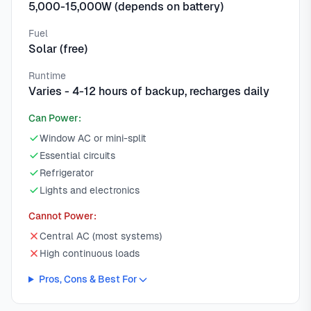
5,000-15,000W (depends on battery)
Fuel
Solar (free)
Runtime
Varies - 4-12 hours of backup, recharges daily
Can Power:
Window AC or mini-split
Essential circuits
Refrigerator
Lights and electronics
Cannot Power:
Central AC (most systems)
High continuous loads
Pros, Cons & Best For