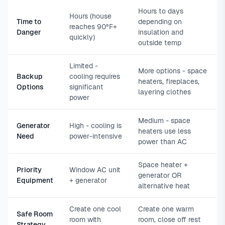
Hours to days
Hours (house
Time to
depending on
reaches 90°F+
Danger
insulation and
quickly)
outside temp
Limited -
More options - space
Backup
cooling requires
heaters, fireplaces,
Options
significant
layering clothes
power
Medium - space
Generator
High - cooling is
heaters use less
Need
power-intensive
power than AC
Space heater +
Priority
Window AC unit
generator OR
Equipment
+ generator
alternative heat
Create one cool
Create one warm
Safe Room
room with
room, close off rest
Strategy