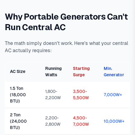
Why Portable Generators Can't
Run Central AC
The math simply doesn't work. Here's what your central
AC actually requires:
Running
Starting
Min.
AC Size
Watts
Surge
Generator
1.5 Ton
1,800-
3,500-
(18,000
7,000W+
2,200W
5,500W
BTU)
2 Ton
2,200-
4,500-
(24,000
10,000W+
2,800W
7,000W
BTU)