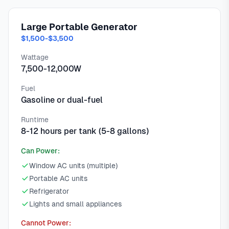
Large Portable Generator
$1,500-$3,500
Wattage
7,500-12,000W
Fuel
Gasoline or dual-fuel
Runtime
8-12 hours per tank (5-8 gallons)
Can Power:
Window AC units (multiple)
Portable AC units
Refrigerator
Lights and small appliances
Cannot Power: