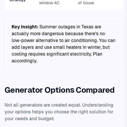
window AC
of house
Key Insight:
Summer outages in Texas are
actually more dangerous because there's no
low-power alternative to air conditioning. You can
add layers and use small heaters in winter, but
cooling requires significant electricity. Plan
accordingly.
Generator Options Compared
Not all generators are created equal. Understanding
your options helps you choose the right solution for
your needs and budget.