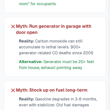
room" for occupants
Myth: Run generator in garage with
door open
Reality:
Carbon monoxide can still
accumulate to lethal levels. 900+
generator-related CO deaths since 2005
Alternative:
Generator must be 20+ feet
from house, exhaust pointing away
Myth: Stock up on fuel long-term
Reality:
Gasoline degrades in 3-6 months,
even with stabilizer. Old fuel damages