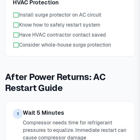
HVAC Protection
Install surge protector on AC circuit
Know how to safely restart system
Have HVAC contractor contact saved
Consider whole-house surge protection
After Power Returns: AC
Restart Guide
Wait 5 Minutes
1
Compressor needs time for refrigerant
pressures to equalize. Immediate restart can
cause compressor damage