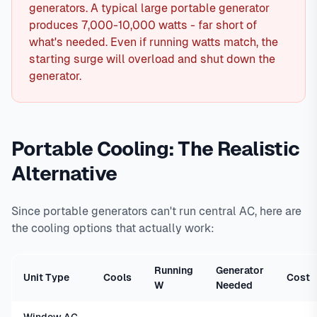
generators. A typical large portable generator
produces 7,000-10,000 watts - far short of
what's needed. Even if running watts match, the
starting surge will overload and shut down the
generator.
Portable Cooling: The Realistic
Alternative
Since portable generators can't run central AC, here are
the cooling options that actually work:
Running
Generator
Unit Type
Cools
Cost
W
Needed