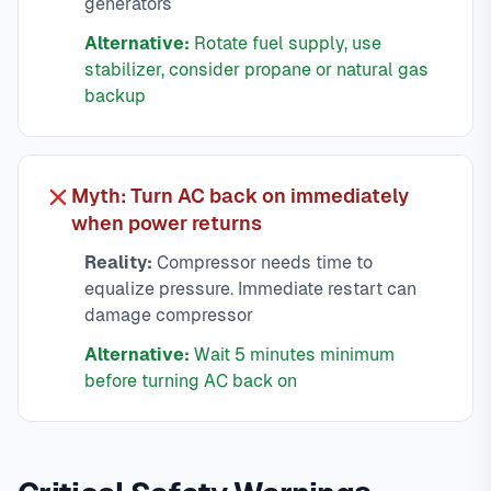
generators
Alternative:
Rotate fuel supply, use
stabilizer, consider propane or natural gas
backup
Myth: Turn AC back on immediately
when power returns
Reality:
Compressor needs time to
equalize pressure. Immediate restart can
damage compressor
Alternative:
Wait 5 minutes minimum
before turning AC back on