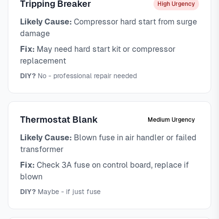
Tripping Breaker
High Urgency
Likely Cause:
Compressor hard start from surge
damage
Fix:
May need hard start kit or compressor
replacement
DIY?
No - professional repair needed
Thermostat Blank
Medium Urgency
Likely Cause:
Blown fuse in air handler or failed
transformer
Fix:
Check 3A fuse on control board, replace if
blown
DIY?
Maybe - if just fuse