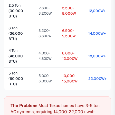
2.5 Ton
2,800-
5,500-
(30,000
12,000W+
3,200W
8,000W
BTU)
3 Ton
3,200-
6,500-
(36,000
14,000W+
3,800W
9,500W
BTU)
4 Ton
4,000-
8,000-
(48,000
18,000W+
4,800W
12,000W
BTU)
5 Ton
5,000-
10,000-
(60,000
22,000W+
6,000W
15,000W
BTU)
The Problem:
Most Texas homes have 3-5 ton
AC systems, requiring 14,000-22,000+ watt