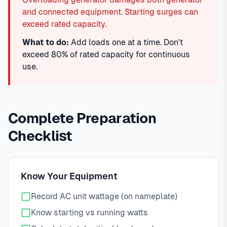
and connected equipment. Starting surges can
exceed rated capacity.
What to do:
Add loads one at a time. Don't
exceed 80% of rated capacity for continuous
use.
Complete Preparation
Checklist
Know Your Equipment
Record AC unit wattage (on nameplate)
Know starting vs running watts