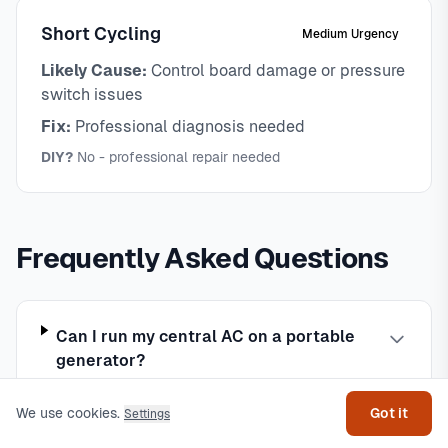
Short Cycling
Medium Urgency
Likely Cause:
Control board damage or pressure
switch issues
Fix:
Professional diagnosis needed
DIY?
No - professional repair needed
Frequently Asked Questions
Can I run my central AC on a portable
Get help
generator?
We use cookies.
Got it
Settings