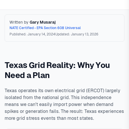
Written by
Gary Musaraj
NATE Certified • EPA Section 608 Universal
Published: January 14, 2024
Updated: January 13, 2026
Power Outage HVAC Preparation
Strategies for
maintaining cooling during power outages in Texas. Options
Texas Grid Reality: Why You
range from whole-house generators ($10,000-$25,000)
that can run central AC, to portable generators with window
Need a Plan
units, to passive cooling strategies. Most portable
generators cannot power central AC due to high starting
Texas operates its own electrical grid (ERCOT) largely
wattage requirements (3,000-15,000W surge). The practical
isolated from the national grid. This independence
approach for most homeowners is a portable generator with
means we can't easily import power when demand
window AC units to cool one 'safe room' rather than
spikes or generation fails. The result: Texas experiences
attempting to cool the entire house.
In
North Texas
,
more grid stress events than most states.