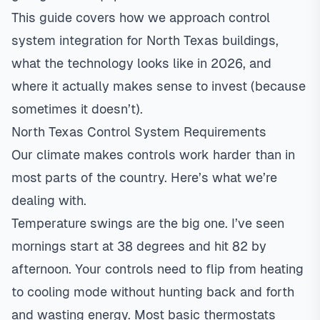
This guide covers how we approach control
system integration for North Texas buildings,
what the technology looks like in 2026, and
where it actually makes sense to invest (because
sometimes it doesn’t).
North Texas Control System Requirements
Our climate makes controls work harder than in
most parts of the country. Here’s what we’re
dealing with.
Temperature swings are the big one. I’ve seen
mornings start at 38 degrees and hit 82 by
afternoon. Your controls need to flip from heating
to cooling mode without hunting back and forth
and wasting energy. Most basic thermostats