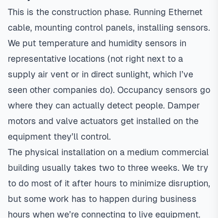
This is the construction phase. Running Ethernet
cable, mounting control panels, installing sensors.
We put temperature and humidity sensors in
representative locations (not right next to a
supply air vent or in direct sunlight, which I’ve
seen other companies do). Occupancy sensors go
where they can actually detect people. Damper
motors and valve actuators get installed on the
equipment they’ll control.
The physical installation on a medium commercial
building usually takes two to three weeks. We try
to do most of it after hours to minimize disruption,
but some work has to happen during business
hours when we’re connecting to live equipment.