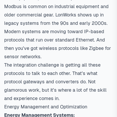
Modbus is common on industrial equipment and
older commercial gear. LonWorks shows up in
legacy systems from the 90s and early 2000s.
Modern systems are moving toward IP-based
protocols that run over standard Ethernet. And
then you’ve got wireless protocols like Zigbee for
sensor networks.
The integration challenge is getting all these
protocols to talk to each other. That’s what
protocol gateways and converters do. Not
glamorous work, but it’s where a lot of the skill
and experience comes in.
Energy Management and Optimization
Energy Management Systems: