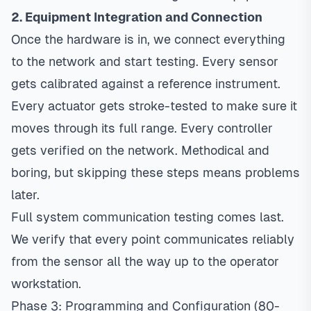
2. Equipment Integration and Connection
Once the hardware is in, we connect everything
to the network and start testing. Every sensor
gets calibrated against a reference instrument.
Every actuator gets stroke-tested to make sure it
moves through its full range. Every controller
gets verified on the network. Methodical and
boring, but skipping these steps means problems
later.
Full system communication testing comes last.
We verify that every point communicates reliably
from the sensor all the way up to the operator
workstation.
Phase 3: Programming and Configuration (80-