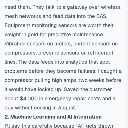
need them. They talk to a gateway over wireless
mesh networks and feed data into the BAS.
Equipment monitoring sensors are worth their
weight in gold for predictive maintenance.
Vibration sensors on motors, current sensors on
compressors, pressure sensors on refrigerant
lines. The data feeds into analytics that spot
problems before they become failures. I caught a
compressor pulling high amps two weeks before
it would have locked up. Saved the customer
about $4,000 in emergency repair costs and a
day without cooling in August.
2. Machine Learning and AI Integration
I’ll say this carefully because “AI” gets thrown