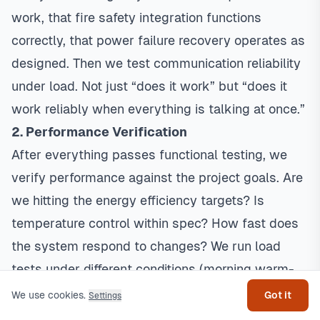
work, that fire safety integration functions
correctly, that power failure recovery operates as
designed. Then we test communication reliability
under load. Not just “does it work” but “does it
work reliably when everything is talking at once.”
2. Performance Verification
After everything passes functional testing, we
verify performance against the project goals. Are
we hitting the
energy efficiency
targets? Is
temperature control within spec? How fast does
the system respond to changes? We run load
Get help
tests under different conditions (morning warm-
up, afternoon peak cooling, partial occupancy) to
We use cookies.
Got it
Settings
make sure everything performs.