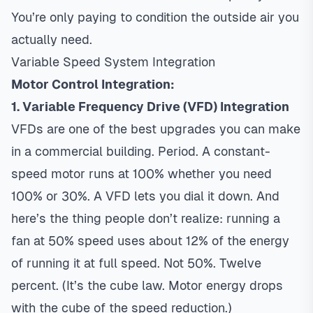
You’re only paying to condition the outside air you
actually need.
Variable Speed System Integration
Motor Control Integration:
1. Variable Frequency Drive (VFD) Integration
VFDs are one of the best upgrades you can make
in a commercial building. Period. A constant-
speed motor runs at 100% whether you need
100% or 30%. A VFD lets you dial it down. And
here’s the thing people don’t realize: running a
fan at 50% speed uses about 12% of the energy
of running it at full speed. Not 50%. Twelve
percent. (It’s the cube law. Motor energy drops
with the cube of the speed reduction.)