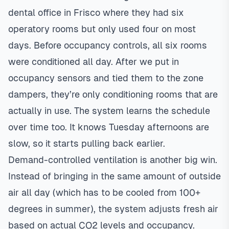
dental office in Frisco where they had six
operatory rooms but only used four on most
days. Before occupancy controls, all six rooms
were conditioned all day. After we put in
occupancy sensors and tied them to the zone
dampers, they’re only conditioning rooms that are
actually in use. The system learns the schedule
over time too. It knows Tuesday afternoons are
slow, so it starts pulling back earlier.
Demand-controlled ventilation is another big win.
Instead of bringing in the same amount of outside
air all day (which has to be cooled from 100+
degrees in summer), the system adjusts fresh air
based on actual CO2 levels and occupancy.