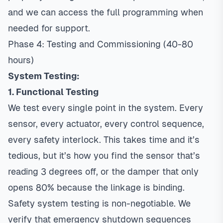
and we can access the full programming when
needed for support.
Phase 4: Testing and Commissioning (40-80
hours)
System Testing:
1. Functional Testing
We test every single point in the system. Every
sensor, every actuator, every control sequence,
every safety interlock. This takes time and it’s
tedious, but it’s how you find the sensor that’s
reading 3 degrees off, or the damper that only
opens 80% because the linkage is binding.
Safety system testing is non-negotiable. We
verify that emergency shutdown sequences