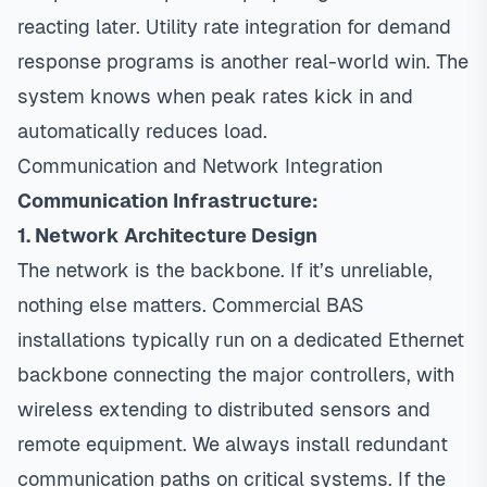
reacting later. Utility rate integration for demand
response programs is another real-world win. The
system knows when peak rates kick in and
automatically reduces load.
Communication and Network Integration
Communication Infrastructure:
1. Network Architecture Design
The network is the backbone. If it’s unreliable,
nothing else matters. Commercial BAS
installations typically run on a dedicated Ethernet
backbone connecting the major controllers, with
wireless extending to distributed sensors and
remote equipment. We always install redundant
communication paths on critical systems. If the