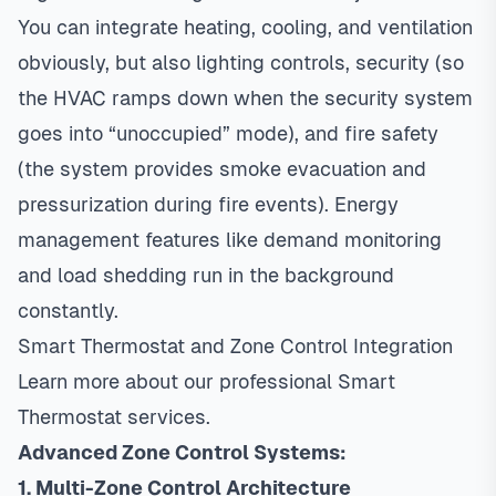
You can integrate heating, cooling, and ventilation
obviously, but also lighting controls, security (so
the HVAC ramps down when the security system
goes into “unoccupied” mode), and fire safety
(the system provides smoke evacuation and
pressurization during fire events). Energy
management features like demand monitoring
and load shedding run in the background
constantly.
Smart Thermostat and Zone Control Integration
Learn more about our professional
Smart
Thermostat
services.
Advanced Zone Control Systems:
1. Multi-Zone Control Architecture