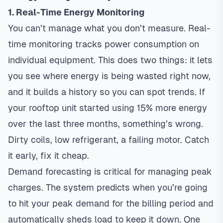
1. Real-Time Energy Monitoring
You can’t manage what you don’t measure. Real-
time monitoring tracks power consumption on
individual equipment. This does two things: it lets
you see where energy is being wasted right now,
and it builds a history so you can spot trends. If
your rooftop unit started using 15% more energy
over the last three months, something’s wrong.
Dirty coils, low refrigerant, a failing motor. Catch
it early, fix it cheap.
Demand forecasting is critical for managing peak
charges. The system predicts when you’re going
to hit your peak demand for the billing period and
automatically sheds load to keep it down. One