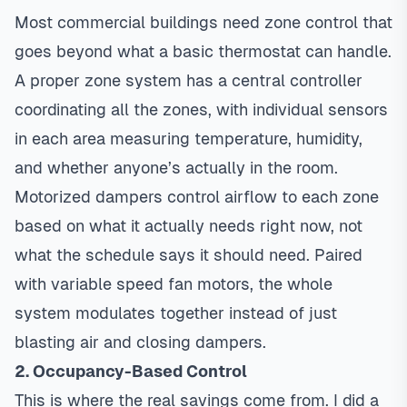
Most commercial buildings need
zone control
that
goes beyond what a basic thermostat can handle.
A proper zone system has a central controller
coordinating all the zones, with individual sensors
in each area measuring temperature, humidity,
and whether anyone’s actually in the room.
Motorized dampers control airflow to each zone
based on what it actually needs right now, not
what the schedule says it should need. Paired
with
variable speed
fan motors, the whole
system modulates together instead of just
blasting air and closing dampers.
2. Occupancy-Based Control
This is where the real savings come from. I did a