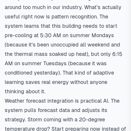
around too much in our industry. What’s actually
useful right now is pattern recognition. The
system learns that this building needs to start
pre-cooling at 5:30 AM on summer Mondays
(because it’s been unoccupied all weekend and
the thermal mass soaked up heat), but only 6:15
AM on summer Tuesdays (because it was
conditioned yesterday). That kind of adaptive
learning saves real energy without anyone
thinking about it.
Weather forecast integration is practical AI. The
system pulls forecast data and adjusts its
strategy. Storm coming with a 20-degree
temperature drop? Start preparing now instead of