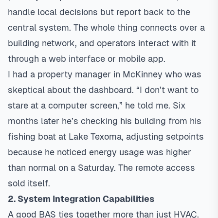
handle local decisions but report back to the
central system. The whole thing connects over a
building network, and operators interact with it
through a web interface or mobile app.
I had a property manager in McKinney who was
skeptical about the dashboard. “I don’t want to
stare at a computer screen,” he told me. Six
months later he’s checking his building from his
fishing boat at Lake Texoma, adjusting setpoints
because he noticed energy usage was higher
than normal on a Saturday. The remote access
sold itself.
2. System Integration Capabilities
A good BAS ties together more than just HVAC.