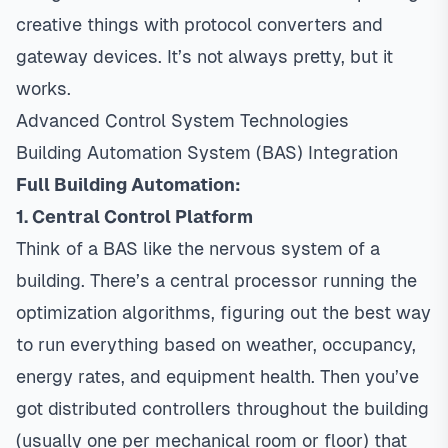
creative things with protocol converters and
gateway devices. It’s not always pretty, but it
works.
Advanced Control System Technologies
Building Automation System (BAS) Integration
Full Building Automation:
1. Central Control Platform
Think of a BAS like the nervous system of a
building. There’s a central processor running the
optimization algorithms, figuring out the best way
to run everything based on weather, occupancy,
energy rates, and equipment health. Then you’ve
got distributed controllers throughout the building
(usually one per mechanical room or floor) that