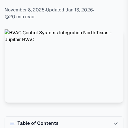
November 8, 2025
•
Updated Jan 13, 2026
•
20 min read
Table of Contents