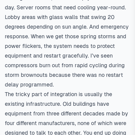
day. Server rooms that need cooling year-round.
Lobby areas with glass walls that swing 20
degrees depending on sun angle. And emergency
response. When we get those spring storms and
power flickers, the system needs to protect
equipment and restart gracefully. I’ve seen
compressors burn out from rapid cycling during
storm brownouts because there was no restart
delay programmed.
The tricky part of integration is usually the
existing infrastructure. Old buildings have
equipment from three different decades made by
four different manufacturers, none of which were
designed to talk to each other. You end up doing