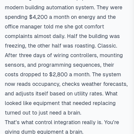
modern building automation system. They were
spending $4,200 a month on energy and the
office manager told me she got comfort
complaints almost daily. Half the building was
freezing, the other half was roasting. Classic.
After three days of wiring controllers, mounting
sensors, and programming sequences, their
costs dropped to $2,800 a month. The system
now reads occupancy, checks weather forecasts,
and adjusts itself based on utility rates. What
looked like equipment that needed replacing
turned out to just need a brain.
That’s what control integration really is. You’re
giving dumb equipment a brain.