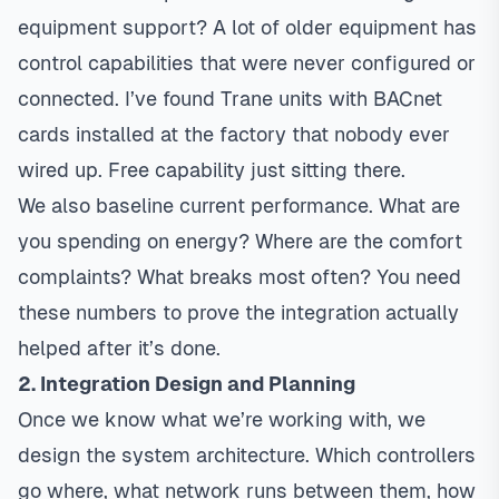
equipment support? A lot of older equipment has
control capabilities that were never configured or
connected. I’ve found Trane units with BACnet
cards installed at the factory that nobody ever
wired up. Free capability just sitting there.
We also baseline current performance. What are
you spending on energy? Where are the comfort
complaints? What breaks most often? You need
these numbers to prove the integration actually
helped after it’s done.
2. Integration Design and Planning
Once we know what we’re working with, we
design the system architecture. Which controllers
go where, what network runs between them, how