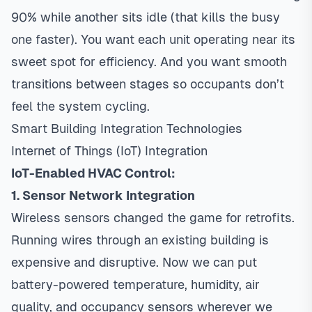
90% while another sits idle (that kills the busy
one faster). You want each unit operating near its
sweet spot for efficiency. And you want smooth
transitions between stages so occupants don’t
feel the system cycling.
Smart Building Integration Technologies
Internet of Things (IoT) Integration
IoT-Enabled HVAC Control:
1. Sensor Network Integration
Wireless sensors changed the game for retrofits.
Running wires through an existing building is
expensive and disruptive. Now we can put
battery-powered temperature, humidity, air
quality, and occupancy sensors wherever we