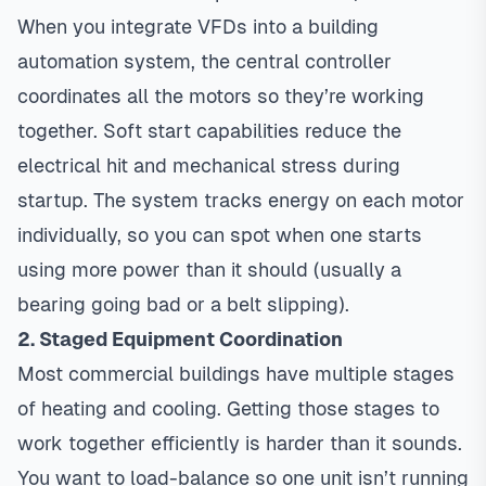
When you integrate VFDs into a building
automation system, the central controller
coordinates all the motors so they’re working
together. Soft start capabilities reduce the
electrical hit and mechanical stress during
startup. The system tracks energy on each motor
individually, so you can spot when one starts
using more power than it should (usually a
bearing going bad or a belt slipping).
2. Staged Equipment Coordination
Most commercial buildings have multiple stages
of heating and cooling. Getting those stages to
work together efficiently is harder than it sounds.
You want to load-balance so one unit isn’t running