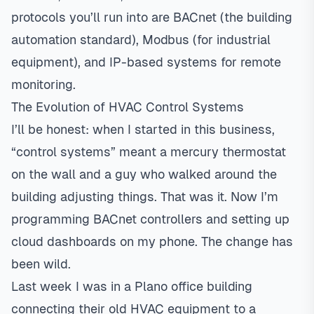
protocols you’ll run into are BACnet (the building
automation standard), Modbus (for industrial
equipment), and IP-based systems for remote
monitoring.
The Evolution of HVAC Control Systems
I’ll be honest: when I started in this business,
“control systems” meant a mercury thermostat
on the wall and a guy who walked around the
building adjusting things. That was it. Now I’m
programming BACnet controllers and setting up
cloud dashboards on my phone. The change has
been wild.
Last week I was in a
Plano
office building
connecting their old HVAC equipment to a