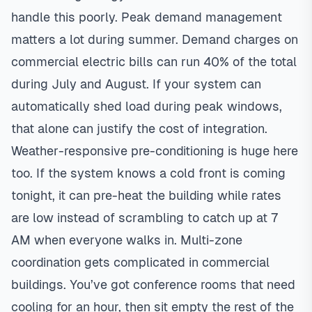
handle this poorly. Peak demand management
matters a lot during summer. Demand charges on
commercial electric bills can run 40% of the total
during July and August. If your system can
automatically shed load during peak windows,
that alone can justify the cost of integration.
Weather-responsive pre-conditioning is huge here
too. If the system knows a cold front is coming
tonight, it can pre-heat the building while rates
are low instead of scrambling to catch up at 7
AM when everyone walks in. Multi-zone
coordination gets complicated in commercial
buildings. You’ve got conference rooms that need
cooling for an hour, then sit empty the rest of the