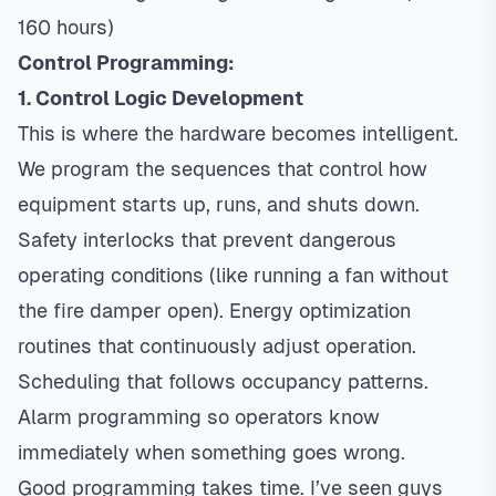
160 hours)
Control Programming:
1. Control Logic Development
This is where the hardware becomes intelligent.
We program the sequences that control how
equipment starts up, runs, and shuts down.
Safety interlocks that prevent dangerous
operating conditions (like running a fan without
the fire damper open). Energy optimization
routines that continuously adjust operation.
Scheduling that follows occupancy patterns.
Alarm programming so operators know
immediately when something goes wrong.
Good programming takes time. I’ve seen guys