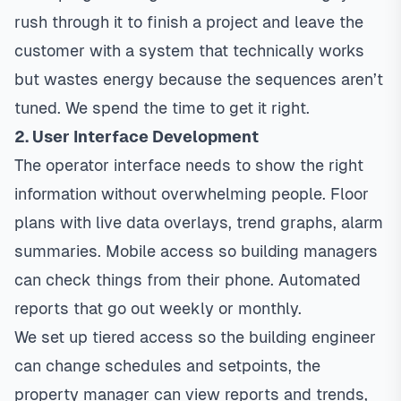
rush through it to finish a project and leave the
customer with a system that technically works
but wastes energy because the sequences aren’t
tuned. We spend the time to get it right.
2. User Interface Development
The operator interface needs to show the right
information without overwhelming people. Floor
plans with live data overlays, trend graphs, alarm
summaries. Mobile access so building managers
can check things from their phone. Automated
reports that go out weekly or monthly.
We set up tiered access so the building engineer
can change schedules and setpoints, the
property manager can view reports and trends,