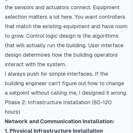
the sensors and actuators connect. Equipment
selection matters a lot here. You want controllers
that match the existing equipment and have room
to grow. Control logic design is the algorithms
that will actually run the building. User interface
design determines how the building operators
interact with the system.
I always push for simple interfaces. If the
building engineer can’t figure out how to change
a setpoint without calling me, I designed it wrong.
Phase 2: Infrastructure Installation (60-120
hours)
Network and Communication Installation:
1. Physical Infrastructure Installation