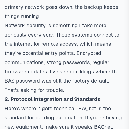
primary network goes down, the backup keeps
things running.
Network security is something I take more
seriously every year. These systems connect to
the internet for remote access, which means
they’re potential entry points. Encrypted
communications, strong passwords, regular
firmware updates. I’ve seen buildings where the
BAS password was still the factory default.
That’s asking for trouble.
2. Protocol Integration and Standards
Here’s where it gets technical. BACnet is the
standard for building automation. If you’re buying
new equipment, make sure it speaks BACnet.