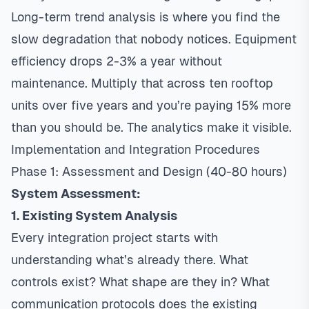
Long-term trend analysis is where you find the
slow degradation that nobody notices. Equipment
efficiency drops 2-3% a year without
maintenance. Multiply that across ten rooftop
units over five years and you’re paying 15% more
than you should be. The analytics make it visible.
Implementation and Integration Procedures
Phase 1: Assessment and Design (40-80 hours)
System Assessment:
1. Existing System Analysis
Every integration project starts with
understanding what’s already there. What
controls exist? What shape are they in? What
communication protocols does the existing