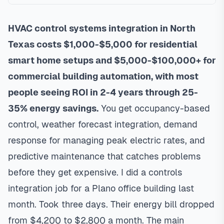
HVAC control systems integration in North
Texas costs $1,000-$5,000 for residential
smart home setups and $5,000-$100,000+ for
commercial building automation, with most
people seeing ROI in 2-4 years through 25-
35% energy savings.
You get occupancy-based
control, weather forecast integration, demand
response for managing peak electric rates, and
predictive maintenance that catches problems
before they get expensive. I did a controls
integration job for a Plano office building last
month. Took three days. Their energy bill dropped
from $4,200 to $2,800 a month. The main