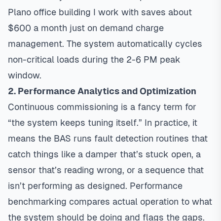
Plano office building I work with saves about
$600 a month just on demand charge
management. The system automatically cycles
non-critical loads during the 2-6 PM peak
window.
2. Performance Analytics and Optimization
Continuous commissioning is a fancy term for
“the system keeps tuning itself.” In practice, it
means the BAS runs fault detection routines that
catch things like a damper that’s stuck open, a
sensor that’s reading wrong, or a sequence that
isn’t performing as designed. Performance
benchmarking compares actual operation to what
the system should be doing and flags the gaps.