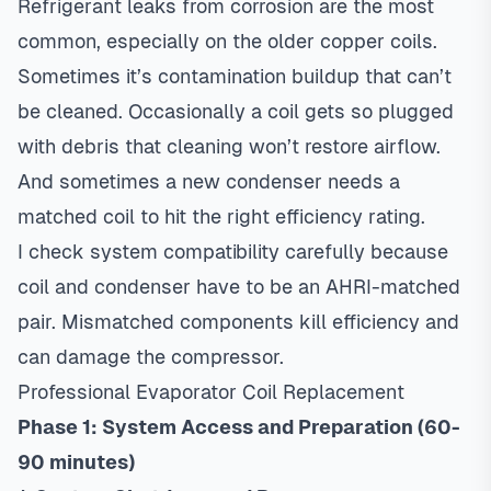
Refrigerant leaks from corrosion are the most
common, especially on the older copper coils.
Sometimes it’s contamination buildup that can’t
be cleaned. Occasionally a coil gets so plugged
with debris that cleaning won’t restore airflow.
And sometimes a new condenser needs a
matched coil to hit the right efficiency rating.
I check system compatibility carefully because
coil and condenser have to be an AHRI-matched
pair. Mismatched components kill efficiency and
can damage the compressor.
Professional Evaporator Coil Replacement
Phase 1: System Access and Preparation (60-
90 minutes)