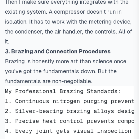
Then I make sure everything integrates with the
existing system. A compressor doesn’t run in
isolation. It has to work with the metering device,
the condenser, the air handler, the controls. All of
it.
3. Brazing and Connection Procedures
Brazing is honestly more art than science once
you’ve got the fundamentals down. But the
fundamentals are non-negotiable.
My Professional Brazing Standards:
1. Continuous nitrogen purging prevents
2. Silver-bearing brazing alloys design
3. Precise heat control prevents compon
4. Every joint gets visual inspection a