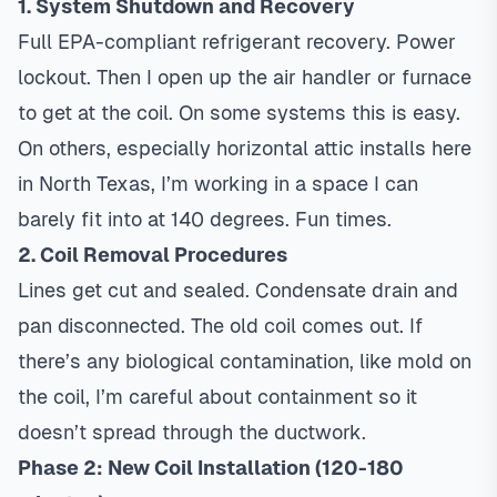
1. System Shutdown and Recovery
Full EPA-compliant refrigerant recovery. Power
lockout. Then I open up the air handler or furnace
to get at the coil. On some systems this is easy.
On others, especially horizontal attic installs here
in North Texas, I’m working in a space I can
barely fit into at 140 degrees. Fun times.
2. Coil Removal Procedures
Lines get cut and sealed. Condensate drain and
pan disconnected. The old coil comes out. If
there’s any biological contamination, like mold on
the coil, I’m careful about containment so it
doesn’t spread through the ductwork.
Phase 2: New Coil Installation (120-180