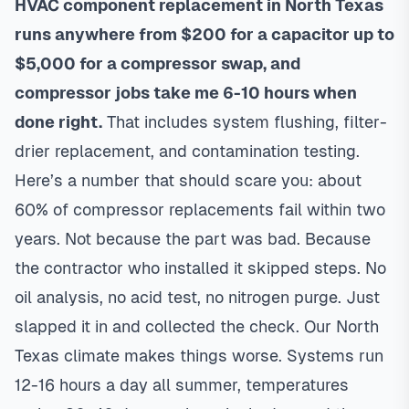
HVAC component replacement in North Texas
runs anywhere from $200 for a capacitor up to
$5,000 for a compressor swap, and
compressor jobs take me 6-10 hours when
done right.
That includes system flushing, filter-
drier replacement, and contamination testing.
Here’s a number that should scare you: about
60% of compressor replacements fail within two
years. Not because the part was bad. Because
the contractor who installed it skipped steps. No
oil analysis, no acid test, no nitrogen purge. Just
slapped it in and collected the check. Our North
Texas climate makes things worse. Systems run
12-16 hours a day all summer, temperatures