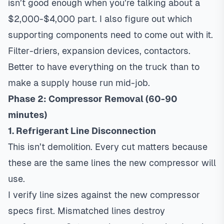
isn’t good enough when you’re talking about a
$2,000-$4,000 part. I also figure out which
supporting components need to come out with it.
Filter-driers, expansion devices, contactors.
Better to have everything on the truck than to
make a supply house run mid-job.
Phase 2: Compressor Removal (60-90
minutes)
1. Refrigerant Line Disconnection
This isn’t demolition. Every cut matters because
these are the same lines the new compressor will
use.
I verify line sizes against the new compressor
specs first. Mismatched lines destroy