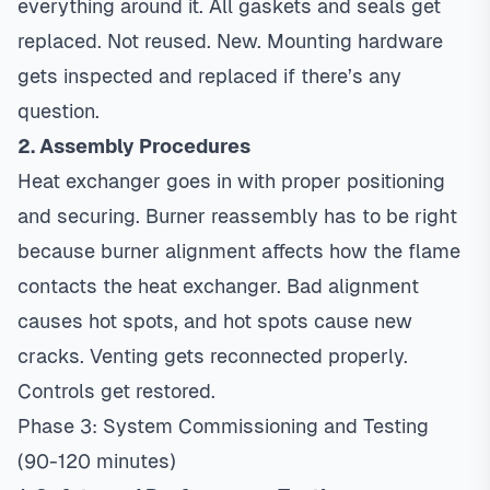
everything around it. All gaskets and seals get
replaced. Not reused. New. Mounting hardware
gets inspected and replaced if there’s any
question.
2. Assembly Procedures
Heat exchanger goes in with proper positioning
and securing. Burner reassembly has to be right
because burner alignment affects how the flame
contacts the heat exchanger. Bad alignment
causes hot spots, and hot spots cause new
cracks. Venting gets reconnected properly.
Controls get restored.
Phase 3: System Commissioning and Testing
(90-120 minutes)