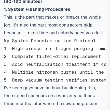
(90-120 minutes)
1. System Flushing Procedures
This is the part that makes or breaks the whole
job. It’s also the part most contractors skip
because it takes time and nobody sees you do it.
My System Decontamination Protocol:
1. High-pressure nitrogen purging remov
2. Complete filter-drier replacement (l
3. Acid neutralization treatment if con
4. Multiple nitrogen purges until the s
5. Deep vacuum testing verifies system 
I’ve seen guys save an hour by skipping this,
then spend six hours on a warranty callback
three months later when the new compressor