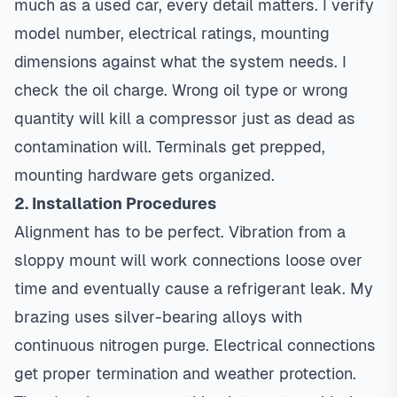
much as a used car, every detail matters. I verify
model number, electrical ratings, mounting
dimensions against what the system needs. I
check the oil charge. Wrong oil type or wrong
quantity will kill a compressor just as dead as
contamination will. Terminals get prepped,
mounting hardware gets organized.
2. Installation Procedures
Alignment has to be perfect. Vibration from a
sloppy mount will work connections loose over
time and eventually cause a refrigerant leak. My
brazing uses silver-bearing alloys with
continuous nitrogen purge. Electrical connections
get proper termination and weather protection.