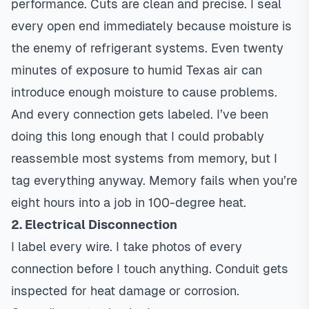
performance. Cuts are clean and precise. I seal
every open end immediately because moisture is
the enemy of refrigerant systems. Even twenty
minutes of exposure to humid Texas air can
introduce enough moisture to cause problems.
And every connection gets labeled. I’ve been
doing this long enough that I could probably
reassemble most systems from memory, but I
tag everything anyway. Memory fails when you’re
eight hours into a job in 100-degree heat.
2. Electrical Disconnection
I label every wire. I take photos of every
connection before I touch anything. Conduit gets
inspected for heat damage or corrosion.