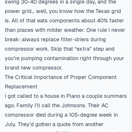
swing 30-40 degrees in a single day, and the
power grid… well, you know how the Texas grid
is. All of that eats components about 40% faster
than places with milder weather. One rule I never
break: always replace filter-driers during
compressor work. Skip that “extra” step and
you’re pumping contamination right through your
brand new compressor.
The Critical Importance of Proper Component
Replacement
I got called to a house in
Plano
a couple summers
ago. Family I’ll call the Johnsons. Their AC
compressor died during a 105-degree week in
July. They’d gotten a quote from another