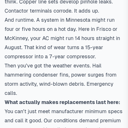
think. Copper line sets develop pinhole leaks.
Contactor terminals corrode. It adds up.
And runtime. A system in Minnesota might run
four or five hours on a hot day. Here in Frisco or
McKinney, your AC might run 14 hours straight in
August. That kind of wear turns a 15-year
compressor into a 7-year compressor.
Then you’ve got the weather events. Hail
hammering condenser fins, power surges from
storm activity, wind-blown debris. Emergency
calls.
What actually makes replacements last here:
You can’t just meet manufacturer minimum specs
and call it good. Our conditions demand premium