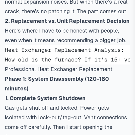
normal expansion noises. But when there’s a real
crack, there’s no patching it. The part comes out.
2. Replacement vs. Unit Replacement Decision
Here’s where I have to be honest with people,
even when it means recommending a bigger job.
Heat Exchanger Replacement Analysis:
How old is the furnace? If it's 15+ yea
Professional Heat Exchanger Replacement
Phase 1: System Disassembly (120-180
minutes)
1. Complete System Shutdown
Gas gets shut off and locked. Power gets
isolated with lock-out/tag-out. Vent connections
come off carefully. Then I start opening the