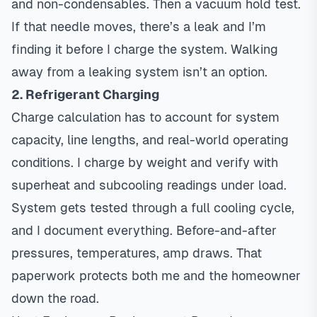
and non-condensables. Then a vacuum hold test.
If that needle moves, there’s a leak and I’m
finding it before I charge the system. Walking
away from a leaking system isn’t an option.
2. Refrigerant Charging
Charge calculation has to account for system
capacity, line lengths, and real-world operating
conditions. I charge by weight and verify with
superheat and subcooling readings under load.
System gets tested through a full cooling cycle,
and I document everything. Before-and-after
pressures, temperatures, amp draws. That
paperwork protects both me and the homeowner
down the road.