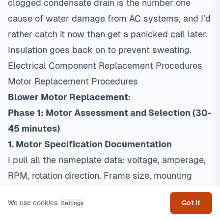
clogged condensate drain is the number one
cause of water damage from AC systems, and I’d
rather catch it now than get a panicked call later.
Insulation goes back on to prevent sweating.
Electrical Component Replacement Procedures
Motor Replacement Procedures
Blower Motor Replacement:
Phase 1: Motor Assessment and Selection (30-
45 minutes)
1. Motor Specification Documentation
I pull all the nameplate data: voltage, amperage,
Get help
RPM, rotation direction. Frame size, mounting
dimensions, shaft specs. Starting components
We use cookies.
Got it
Settings
like run capacitors. And the CFM and static