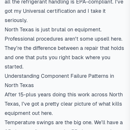
all the refrigerant handling is EPA-compliant. I’ve
got my Universal certification and I take it
seriously.
North Texas is just brutal on equipment.
Professional procedures aren’t some upsell here.
They’re the difference between a repair that holds
and one that puts you right back where you
started.
Understanding Component Failure Patterns in
North Texas
After 15-plus years doing this work across North
Texas, I’ve got a pretty clear picture of what kills
equipment out here.
Temperature swings are the big one. We’ll have a