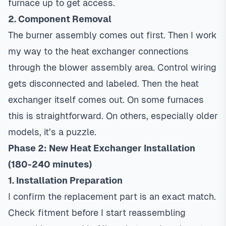
furnace up to get access.
2. Component Removal
The burner assembly comes out first. Then I work
my way to the heat exchanger connections
through the blower assembly area. Control wiring
gets disconnected and labeled. Then the heat
exchanger itself comes out. On some furnaces
this is straightforward. On others, especially older
models, it’s a puzzle.
Phase 2: New Heat Exchanger Installation
(180-240 minutes)
1. Installation Preparation
I confirm the replacement part is an exact match.
Check fitment before I start reassembling