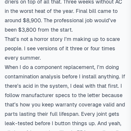
driers on top of all that. Three weeks without AC
in the worst heat of the year. Final bill came to
around $8,900. The professional job would’ve
been $3,800 from the start.
That’s not a horror story I’m making up to scare
people. I see versions of it three or four times
every summer.
When I do a component replacement, I’m doing
contamination analysis before I install anything. If
there’s acid in the system, I deal with that first. I
follow manufacturer specs to the letter because
that’s how you keep warranty coverage valid and
parts lasting their full lifespan. Every joint gets
leak-tested before I button things up. And yeah,