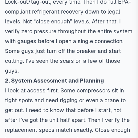
Lock-out/tag-out, every time. Then I do full EPA-
compliant refrigerant recovery down to legal
levels. Not “close enough” levels. After that, I
verify zero pressure throughout the entire system
with gauges before I open a single connection.
Some guys just turn off the breaker and start
cutting. I’ve seen the scars on a few of those
guys.
2. System Assessment and Planning
I look at access first. Some compressors sit in
tight spots and need rigging or even a crane to
get out. I need to know that before I start, not
after I’ve got the unit half apart. Then I verify the
replacement specs match exactly. Close enough