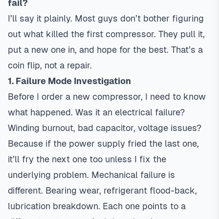
fail?
I’ll say it plainly. Most guys don’t bother figuring
out what killed the first compressor. They pull it,
put a new one in, and hope for the best. That’s a
coin flip, not a repair.
1. Failure Mode Investigation
Before I order a new compressor, I need to know
what happened. Was it an electrical failure?
Winding burnout, bad capacitor, voltage issues?
Because if the power supply fried the last one,
it’ll fry the next one too unless I fix the
underlying problem. Mechanical failure is
different. Bearing wear, refrigerant flood-back,
lubrication breakdown. Each one points to a