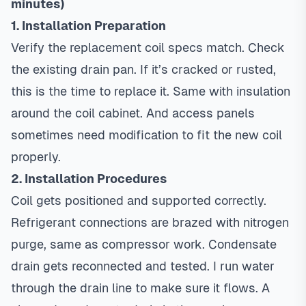
minutes)
1. Installation Preparation
Verify the replacement coil specs match. Check
the existing drain pan. If it’s cracked or rusted,
this is the time to replace it. Same with insulation
around the coil cabinet. And access panels
sometimes need modification to fit the new coil
properly.
2. Installation Procedures
Coil gets positioned and supported correctly.
Refrigerant connections are brazed with nitrogen
purge, same as compressor work. Condensate
drain gets reconnected and tested. I run water
through the drain line to make sure it flows. A