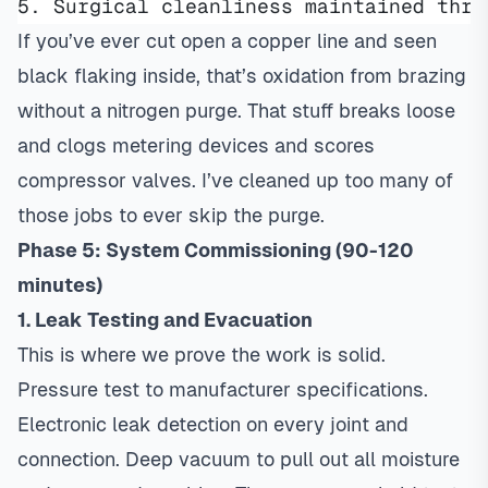
5. Surgical cleanliness maintained thro
If you’ve ever cut open a copper line and seen
black flaking inside, that’s oxidation from brazing
without a nitrogen purge. That stuff breaks loose
and clogs metering devices and scores
compressor valves. I’ve cleaned up too many of
those jobs to ever skip the purge.
Phase 5: System Commissioning (90-120
minutes)
1. Leak Testing and Evacuation
This is where we prove the work is solid.
Pressure test to manufacturer specifications.
Electronic leak detection on every joint and
connection. Deep vacuum to pull out all moisture