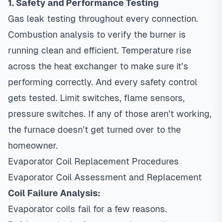
1. Safety and Performance Testing
Gas leak testing throughout every connection.
Combustion analysis to verify the burner is
running clean and efficient. Temperature rise
across the heat exchanger to make sure it’s
performing correctly. And every safety control
gets tested. Limit switches, flame sensors,
pressure switches. If any of those aren’t working,
the furnace doesn’t get turned over to the
homeowner.
Evaporator Coil Replacement Procedures
Evaporator Coil Assessment and Replacement
Coil Failure Analysis:
Evaporator coils fail for a few reasons.