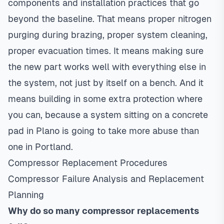
components and installation practices that go
beyond the baseline. That means proper nitrogen
purging during brazing, proper system cleaning,
proper evacuation times. It means making sure
the new part works well with everything else in
the system, not just by itself on a bench. And it
means building in some extra protection where
you can, because a system sitting on a concrete
pad in Plano is going to take more abuse than
one in Portland.
Compressor Replacement Procedures
Compressor Failure Analysis and Replacement
Planning
Why do so many compressor replacements