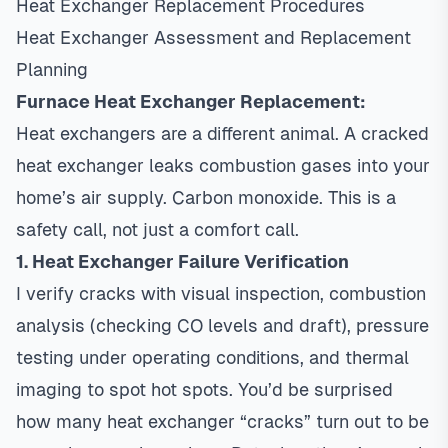
Heat Exchanger Replacement Procedures
Heat Exchanger Assessment and Replacement
Planning
Furnace Heat Exchanger Replacement:
Heat exchangers are a different animal. A cracked
heat exchanger leaks combustion gases into your
home’s air supply. Carbon monoxide. This is a
safety call, not just a comfort call.
1. Heat Exchanger Failure Verification
I verify cracks with visual inspection, combustion
analysis (checking CO levels and draft), pressure
testing under operating conditions, and thermal
imaging to spot hot spots. You’d be surprised
how many heat exchanger “cracks” turn out to be