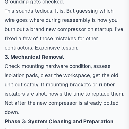
Grounding gets checked.
This sounds tedious. It is. But guessing which
wire goes where during reassembly is how you
burn out a brand new compressor on startup. I’ve
fixed a few of those mistakes for other
contractors. Expensive lesson.
3. Mechanical Removal
Check mounting hardware condition, assess
isolation pads, clear the workspace, get the old
unit out safely. If mounting brackets or rubber
isolators are shot, now’s the time to replace them.
Not after the new compressor is already bolted
down.
Phase 3: System Cleaning and Preparation