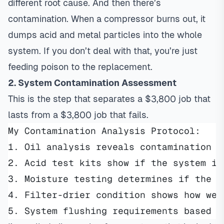
different root cause. And then there’s
contamination. When a compressor burns out, it
dumps acid and metal particles into the whole
system. If you don’t deal with that, you’re just
feeding poison to the replacement.
2. System Contamination Assessment
This is the step that separates a $3,800 job that
lasts from a $3,800 job that fails.
My Contamination Analysis Protocol:
1. Oil analysis reveals contamination t
2. Acid test kits show if the system is
3. Moisture testing determines if the s
4. Filter-drier condition shows how wel
5. System flushing requirements based o