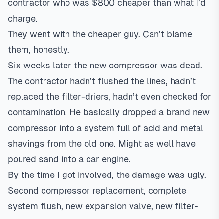
contractor who was $800 cheaper than what I’d
charge.
They went with the cheaper guy. Can’t blame
them, honestly.
Six weeks later the new compressor was dead.
The contractor hadn’t flushed the lines, hadn’t
replaced the filter-driers, hadn’t even checked for
contamination. He basically dropped a brand new
compressor into a system full of acid and metal
shavings from the old one. Might as well have
poured sand into a car engine.
By the time I got involved, the damage was ugly.
Second compressor replacement, complete
system flush, new expansion valve, new filter-