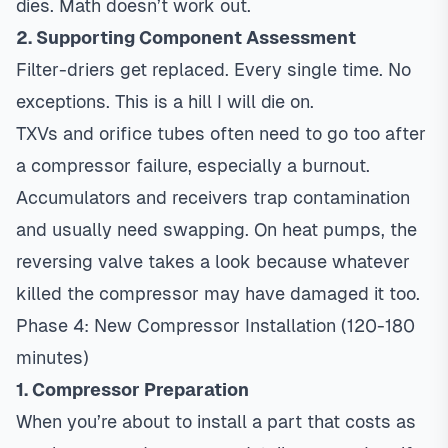
dies. Math doesn’t work out.
2. Supporting Component Assessment
Filter-driers get replaced. Every single time. No
exceptions. This is a hill I will die on.
TXVs and orifice tubes often need to go too after
a compressor failure, especially a burnout.
Accumulators and receivers trap contamination
and usually need swapping. On heat pumps, the
reversing valve takes a look because whatever
killed the compressor may have damaged it too.
Phase 4: New Compressor Installation (120-180
minutes)
1. Compressor Preparation
When you’re about to install a part that costs as