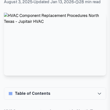
August 3, 2025
•
Updated Jan 13, 2026
•
28 min read
Table of Contents