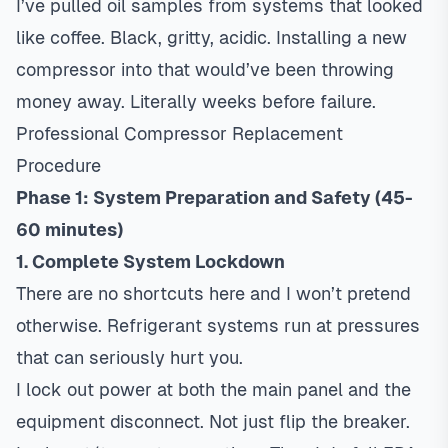
I’ve pulled oil samples from systems that looked
like coffee. Black, gritty, acidic. Installing a new
compressor into that would’ve been throwing
money away. Literally weeks before failure.
Professional Compressor Replacement
Procedure
Phase 1: System Preparation and Safety (45-
60 minutes)
1. Complete System Lockdown
There are no shortcuts here and I won’t pretend
otherwise. Refrigerant systems run at pressures
that can seriously hurt you.
I lock out power at both the main panel and the
equipment disconnect. Not just flip the breaker.