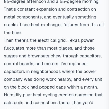
95-degree afternoon and a 55-degree morning.
That’s constant expansion and contraction on
metal components, and eventually something
cracks. I see heat exchanger failures from this all
the time.
Then there’s the electrical grid. Texas power
fluctuates more than most places, and those
surges and brownouts chew through capacitors,
control boards, and motors. I’ve replaced
capacitors in neighborhoods where the power
company was doing work nearby, and every unit
on the block had popped caps within a month.
Humidity plus heat cycling creates corrosion that
eats coils and connections faster than you’d