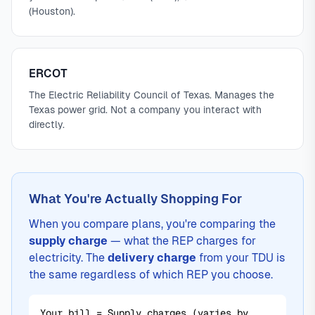
(Houston).
ERCOT
The Electric Reliability Council of Texas. Manages the
Texas power grid. Not a company you interact with
directly.
What You're Actually Shopping For
When you compare plans, you're comparing the
supply charge
— what the REP charges for
electricity. The
delivery charge
from your TDU is
the same regardless of which REP you choose.
Your bill = Supply charges (varies by