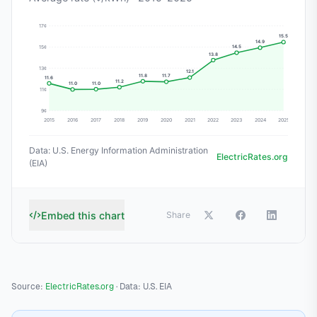
Source:
ElectricRates.org
· Data: U.S. EIA