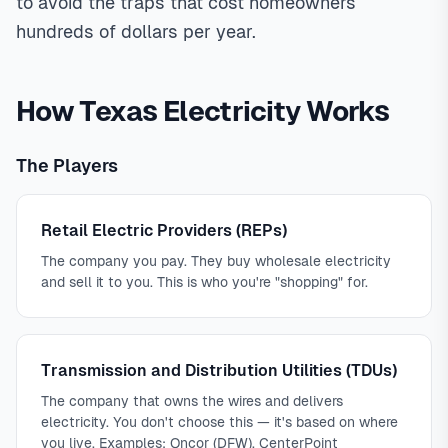
to avoid the traps that cost homeowners
hundreds of dollars per year.
How Texas Electricity Works
The Players
Retail Electric Providers (REPs)
The company you pay. They buy wholesale electricity
and sell it to you. This is who you're "shopping" for.
Transmission and Distribution Utilities (TDUs)
The company that owns the wires and delivers
electricity. You don't choose this — it's based on where
you live. Examples: Oncor (DFW), CenterPoint