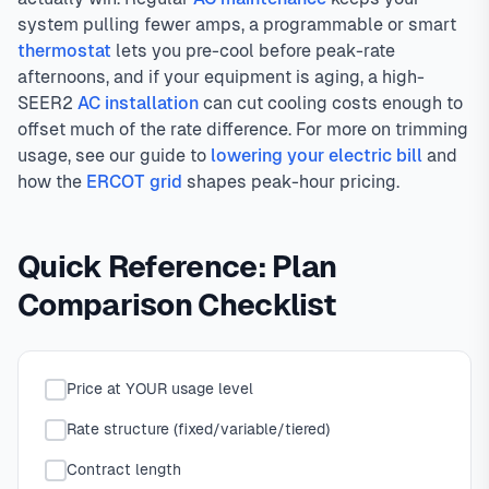
system pulling fewer amps, a programmable or smart
thermostat
lets you pre-cool before peak-rate
afternoons, and if your equipment is aging, a high-
SEER2
AC installation
can cut cooling costs enough to
offset much of the rate difference. For more on trimming
usage, see our guide to
lowering your electric bill
and
how the
ERCOT grid
shapes peak-hour pricing.
Quick Reference: Plan
Comparison Checklist
Price at YOUR usage level
Rate structure (fixed/variable/tiered)
Contract length