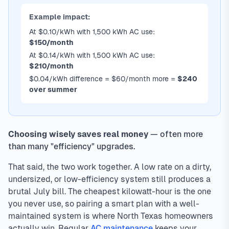
Example impact:
At $0.10/kWh with 1,500 kWh AC use:
$150/month
At $0.14/kWh with 1,500 kWh AC use:
$210/month
$0.04/kWh difference = $60/month more =
$240
over summer
Choosing wisely saves real money
— often more
than many "efficiency" upgrades.
That said, the two work together. A low rate on a dirty,
undersized, or low-efficiency system still produces a
brutal July bill. The cheapest kilowatt-hour is the one
you never use, so pairing a smart plan with a well-
maintained system is where North Texas homeowners
actually win. Regular
AC maintenance
keeps your