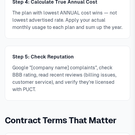
Step 4: Calculate True Annual Cost
The plan with lowest ANNUAL cost wins — not
lowest advertised rate. Apply your actual
monthly usage to each plan and sum up the year.
Step 5: Check Reputation
Google "[company name] complaints", check
BBB rating, read recent reviews (billing issues,
customer service), and verify they're licensed
with PUCT.
Contract Terms That Matter