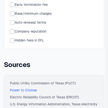
Early termination fee
Base/minimum charges
Auto-renewal terms
Company reputation
Hidden fees in EFL
Sources
Public Utility Commission of Texas (PUCT)
Power to Choose
Electric Reliability Council of Texas (ERCOT)
U.S. Energy Information Administration, Texas electricity