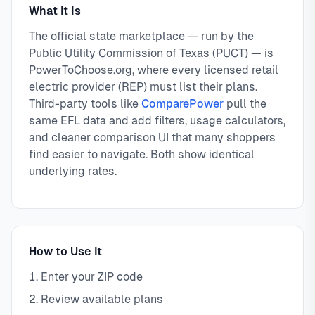
What It Is
The official state marketplace — run by the
Public Utility Commission of Texas (PUCT) — is
PowerToChoose.org, where every licensed retail
electric provider (REP) must list their plans.
Third-party tools like
ComparePower
pull the
same EFL data and add filters, usage calculators,
and cleaner comparison UI that many shoppers
find easier to navigate. Both show identical
underlying rates.
How to Use It
Enter your ZIP code
Review available plans