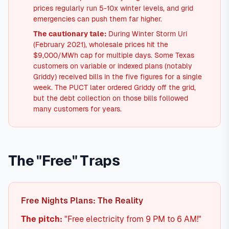
prices regularly run 5-10x winter levels, and grid
emergencies can push them far higher.
The cautionary tale:
During Winter Storm Uri
(February 2021), wholesale prices hit the
$9,000/MWh cap for multiple days. Some Texas
customers on variable or indexed plans (notably
Griddy) received bills in the five figures for a single
week. The PUCT later ordered Griddy off the grid,
but the debt collection on those bills followed
many customers for years.
The "Free" Traps
Free Nights Plans: The Reality
The pitch:
"Free electricity from 9 PM to 6 AM!"