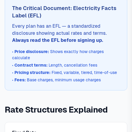
The Critical Document: Electricity Facts
Label (EFL)
Every plan has an EFL — a standardized
disclosure showing actual rates and terms.
Always read the EFL before signing up.
•
Price disclosure:
Shows exactly how charges
calculate
•
Contract terms:
Length, cancellation fees
•
Pricing structure:
Fixed, variable, tiered, time-of-use
•
Fees:
Base charges, minimum usage charges
Rate Structures Explained