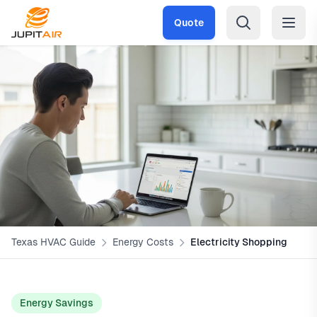
Skip to main content
Quote
Texas HVAC Guide
Energy Costs
Electricity Shopping
Energy Savings