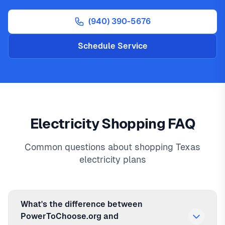
(940) 390-5676
Schedule Service
Electricity Shopping FAQ
Common questions about shopping Texas
electricity plans
What's the difference between
PowerToChoose.org and