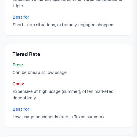
triple
Best for:
Short-term situations, extremely engaged shoppers
Tiered Rate
Pros:
Can be cheap at low usage
Cons:
Expensive at high usage (summer), often marketed
deceptively
Best for:
Low-usage households (rare in Texas summer)