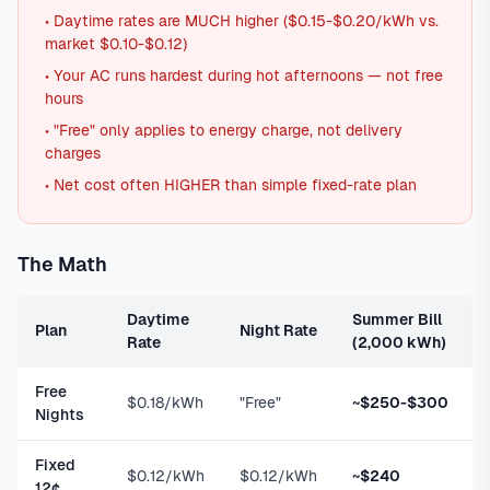
• Daytime rates are MUCH higher ($0.15-$0.20/kWh vs.
market $0.10-$0.12)
• Your AC runs hardest during hot afternoons — not free
hours
• "Free" only applies to energy charge, not delivery
charges
• Net cost often HIGHER than simple fixed-rate plan
The Math
Daytime
Summer Bill
Plan
Night Rate
Rate
(2,000 kWh)
Free
$0.18/kWh
"Free"
~$250-$300
Nights
Fixed
$0.12/kWh
$0.12/kWh
~$240
12¢