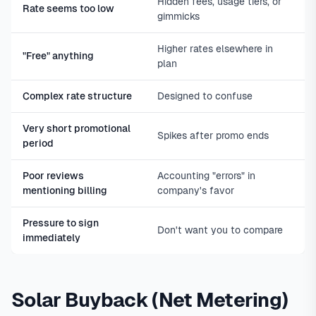
Hidden fees, usage tiers, or
Rate seems too low
gimmicks
Higher rates elsewhere in
"Free" anything
plan
Complex rate structure
Designed to confuse
Very short promotional
Spikes after promo ends
period
Poor reviews
Accounting "errors" in
mentioning billing
company's favor
Pressure to sign
Don't want you to compare
immediately
Solar Buyback (Net Metering)