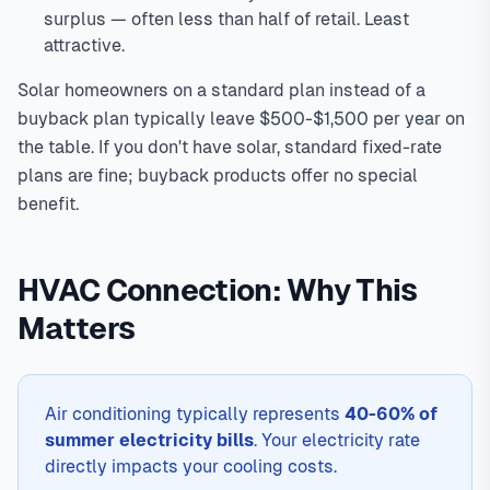
surplus — often less than half of retail. Least
attractive.
Solar homeowners on a standard plan instead of a
buyback plan typically leave $500-$1,500 per year on
the table. If you don't have solar, standard fixed-rate
plans are fine; buyback products offer no special
benefit.
HVAC Connection: Why This
Matters
Air conditioning typically represents
40-60% of
summer electricity bills
. Your electricity rate
directly impacts your cooling costs.