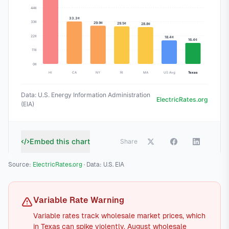
Source:
ElectricRates.org
· Data: U.S. EIA
Variable Rate Warning
Variable rates track wholesale market prices, which
in Texas can spike violently. August wholesale