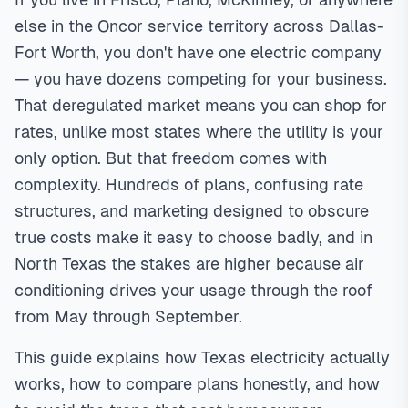
structure (fixed, variable, tiered, time-of-use) and traps like
else in the Oncor service territory across Dallas-
'free nights' plans often cost more due to higher daytime
Fort Worth, you don't have one electric company
rates. Compare at your actual usage level, read the
— you have dozens competing for your business.
Electricity Facts Label (EFL), and shop annually for best
That deregulated market means you can shop for
rates.
In
North Texas
,
rates, unlike most states where the utility is your
only option. But that freedom comes with
complexity. Hundreds of plans, confusing rate
structures, and marketing designed to obscure
true costs make it easy to choose badly, and in
North Texas the stakes are higher because air
conditioning drives your usage through the roof
from May through September.
This guide explains how Texas electricity actually
works, how to compare plans honestly, and how