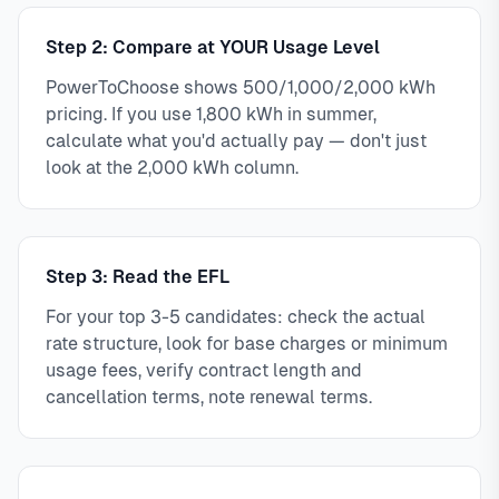
Step 2: Compare at YOUR Usage Level
PowerToChoose shows 500/1,000/2,000 kWh
pricing. If you use 1,800 kWh in summer,
calculate what you'd actually pay — don't just
look at the 2,000 kWh column.
Step 3: Read the EFL
For your top 3-5 candidates: check the actual
rate structure, look for base charges or minimum
usage fees, verify contract length and
cancellation terms, note renewal terms.