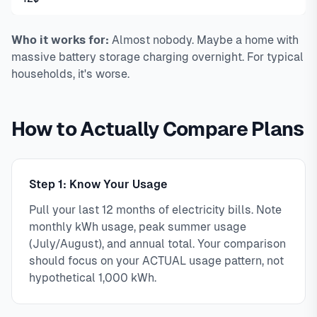
Who it works for:
Almost nobody. Maybe a home with
massive battery storage charging overnight. For typical
households, it's worse.
How to Actually Compare Plans
Step 1: Know Your Usage
Pull your last 12 months of electricity bills. Note
monthly kWh usage, peak summer usage
(July/August), and annual total. Your comparison
should focus on your ACTUAL usage pattern, not
hypothetical 1,000 kWh.