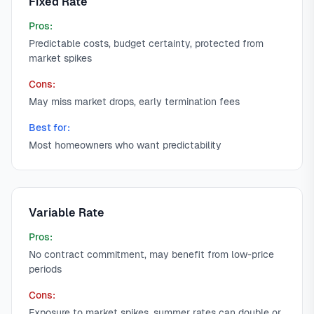
Fixed Rate
Pros:
Predictable costs, budget certainty, protected from
market spikes
Cons:
May miss market drops, early termination fees
Best for:
Most homeowners who want predictability
Variable Rate
Pros:
No contract commitment, may benefit from low-price
periods
Cons:
Exposure to market spikes, summer rates can double or