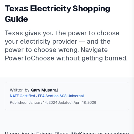
Texas Electricity Shopping
Guide
Texas gives you the power to choose
your electricity provider — and the
power to choose wrong. Navigate
PowerToChoose without getting burned.
Written by
Gary Musaraj
NATE Certified • EPA Section 608 Universal
Published: January 14, 2024
Updated: April 18, 2026
Texas Electricity Shopping
Texas has a deregulated
electricity market where consumers shop for Retail Electric
Providers (REPs) on PowerToChoose.org. Rates vary by
If you live in Frisco, Plano, McKinney, or anywhere