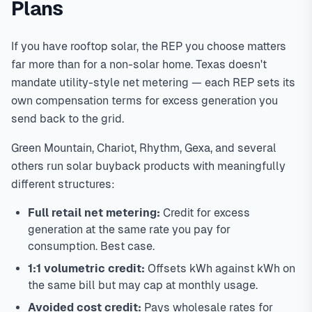
Plans
If you have rooftop solar, the REP you choose matters
far more than for a non-solar home. Texas doesn't
mandate utility-style net metering — each REP sets its
own compensation terms for excess generation you
send back to the grid.
Green Mountain, Chariot, Rhythm, Gexa, and several
others run solar buyback products with meaningfully
different structures:
Full retail net metering:
Credit for excess
generation at the same rate you pay for
consumption. Best case.
1:1 volumetric credit:
Offsets kWh against kWh on
the same bill but may cap at monthly usage.
Avoided cost credit:
Pays wholesale rates for