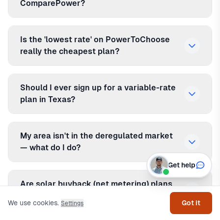
ComparePower?
Is the 'lowest rate' on PowerToChoose
really the cheapest plan?
Should I ever sign up for a variable-rate
plan in Texas?
My area isn't in the deregulated market
— what do I do?
Get help
Are solar buyback (net metering) plans
worth it in Texas?
We use cookies.
Got it
Settings