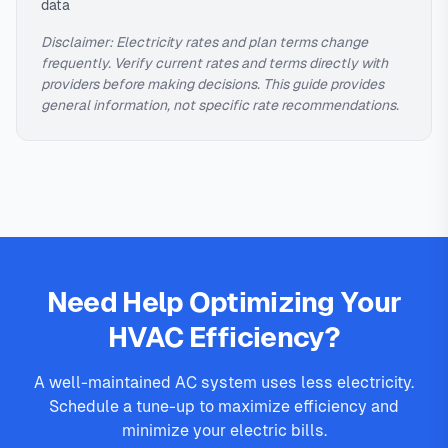
data
Disclaimer: Electricity rates and plan terms change
frequently. Verify current rates and terms directly with
providers before making decisions. This guide provides
general information, not specific rate recommendations.
Need Help Optimizing Your
HVAC Efficiency?
A well-maintained AC system uses less electricity.
Schedule a tune-up to maximize efficiency and
minimize your electric bills.