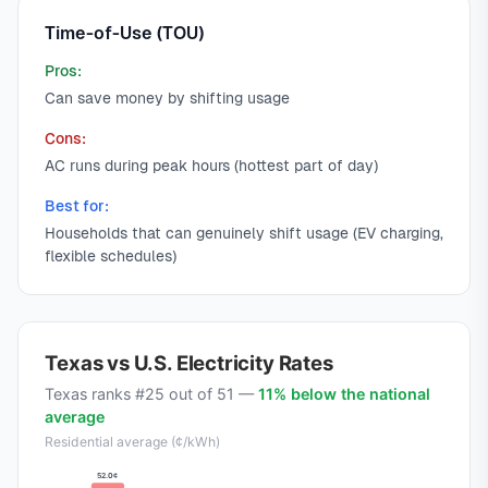
Time-of-Use (TOU)
Pros:
Can save money by shifting usage
Cons:
AC runs during peak hours (hottest part of day)
Best for:
Households that can genuinely shift usage (EV charging,
flexible schedules)