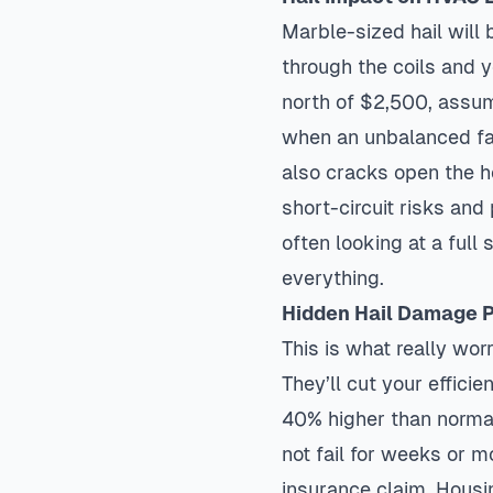
Marble-sized hail will 
through the coils and y
north of $2,500, assum
when an unbalanced fan 
also cracks open the h
short-circuit risks and 
often looking at a fu
everything.
Hidden Hail Damage 
This is what really wor
They’ll cut your effici
40% higher than normal
not fail for weeks or m
insurance claim. Housi