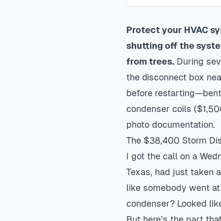
Protect your HVAC sy
shutting off the syst
from trees.
During sev
the disconnect box nea
before restarting—bent 
condenser coils ($1,50
photo documentation.
The $38,400 Storm Disa
I got the call on a Wed
Texas, had just taken a
like somebody went at 
condenser? Looked lik
But here’s the part that