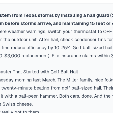
stem from Texas storms by installing a hail guard
em before storms arrive, and maintaining 15 feet of
ere weather warnings, switch your thermostat to OFF 
r the outdoor unit. After hail, check condenser fins f
fins reduce efficiency by 10-25%. Golf ball-sized hai
0-$3,000 replacement). File insurance claims within 
ster That Started with Golf Ball Hail
nesday morning last March. The Miller family, nice folk
 twenty-minute beating from golf ball-sized hail. Thei
it with a ball-peen hammer. Both cars, done. And the
e Swiss cheese.
 really got to them.