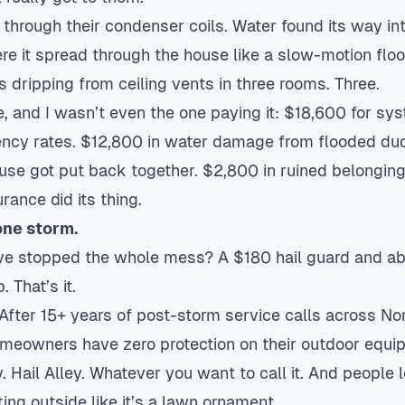
through their condenser coils. Water found its way in
re it spread through the house like a slow-motion floo
 dripping from ceiling vents in three rooms. Three.
, and I wasn’t even the one paying it: $18,600 for
sys
ncy rates. $12,800 in water damage from flooded du
house got put back together. $2,800 in ruined belongi
rance did its thing.
one storm.
e stopped the whole mess? A $180 hail guard and ab
 That’s it.
After 15+ years of post-storm service calls across Nor
omeowners have zero protection on their outdoor equi
y. Hail Alley. Whatever you want to call it. And people
ing outside like it’s a lawn ornament.