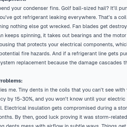
bend your condenser fins. Golf ball-sized hail? It’ll pu
ou’ve got refrigerant leaking everywhere. That’s a coi
ing nothing else got wrecked. Fan blades get destroy
keeps spinning, it takes out bearings and the motor w
ousing that protects your electrical components, whic
potential fire hazards. And if a refrigerant line gets pu
ll system replacement because the damage cascades t
Problems:
ries me. Tiny dents in the coils that you can’t see with
ency by 15-30%, and you won’t know until your electric
. Electrical insulation gets compromised during a sto
onths. By then, good luck proving it was storm-related
ng dents mess with airflow in subtle ways. Things get 