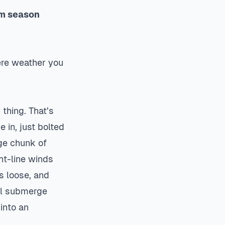
rm season
vere weather you
thing. That’s
 in, just bolted
uge chunk of
ht-line winds
s loose, and
ill submerge
into an