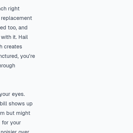
nch right
l replacement
ed too, and
ith it. Hail
h creates
nctured, you’re
hrough
 your eyes.
 bill shows up
rm but might
 for your
noisier over