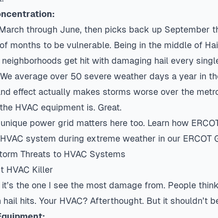
ncentration:
March through June, then picks back up September t
of months to be vulnerable. Being in the middle of Hai
eighborhoods get hit with damaging hail every single
. We average over 50 severe weather days a year in t
and effect actually makes storms worse over the metro
the HVAC equipment is. Great.
 unique power grid matters here too. Learn how ERCO
r HVAC system during extreme weather in our
ERCOT G
Storm Threats to HVAC Systems
t HVAC Killer
d it’s the one I see the most damage from. People think
 hail hits. Your HVAC? Afterthought. But it shouldn’t b
Equipment: