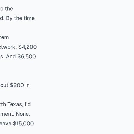
to the
d. By the time
tem
ctwork. $4,200
ngs. And $6,500
out $200 in
th Texas, I’d
pment. None.
 leave $15,000