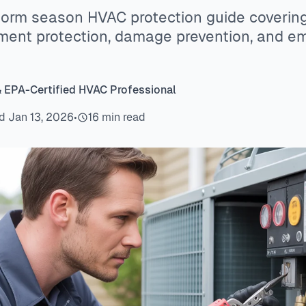
orm season HVAC protection guide coverin
pment protection, damage prevention, and 
& EPA-Certified HVAC Professional
d Jan 13, 2026
•
16 min read