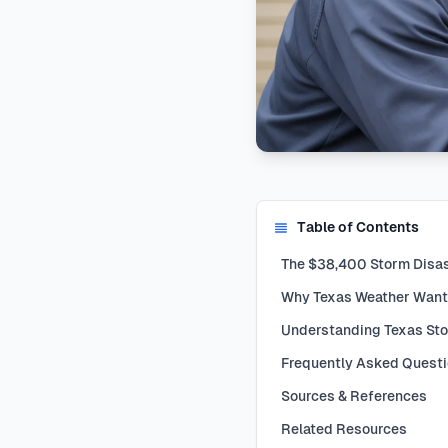
Table of Contents
The $38,400 Storm Disast
Why Texas Weather Want
Understanding Texas St
Frequently Asked Quest
Sources & References
Related Resources