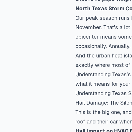
North Texas Storm Co
Our peak season runs 
November. That’s a lot 
epicenter means some n
occasionally. Annually
And the urban heat isl
exactly where most of 
Understanding Texas’s
what it means for you
Understanding Texas 
Hail Damage: The Silen
This is the big one, an
roof and their car when
Hail Impact on HVAC 