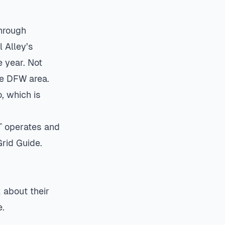
hrough
l Alley’s
 year. Not
he DFW area.
, which is
T operates and
rid Guide
.
 about their
e.