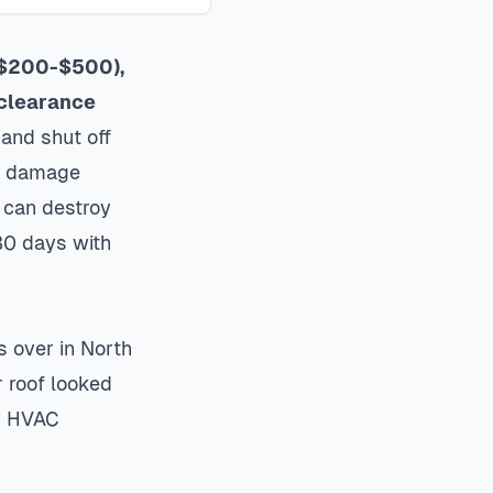
 ($200-$500),
 clearance
and shut off
or damage
l can destroy
30 days with
s over in North
r roof looked
ir HVAC