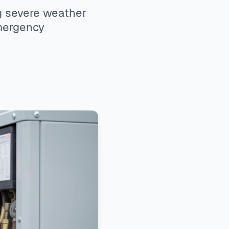
g severe weather
emergency