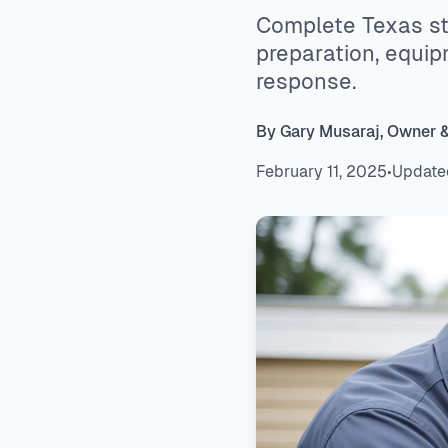
Complete Texas st
preparation, equi
response.
By Gary Musaraj, Owner 
February 11, 2025
•
Update