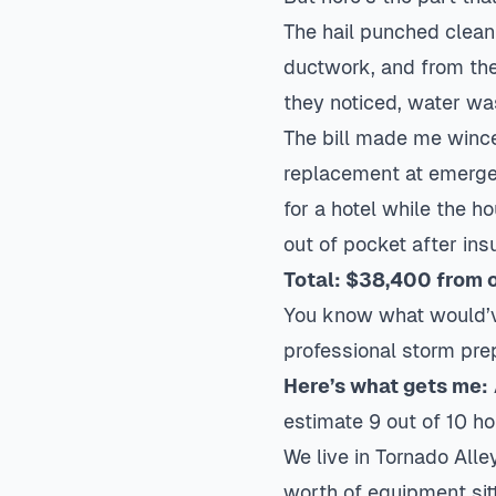
The hail punched clean 
ductwork, and from the
they noticed, water was
The bill made me wince
replacement
at emerge
for a hotel while the 
out of pocket after insu
Total: $38,400 from 
You know what would’v
professional storm prep.
Here’s what gets me:
estimate 9 out of 10 h
We live in Tornado Alle
worth of equipment sitt