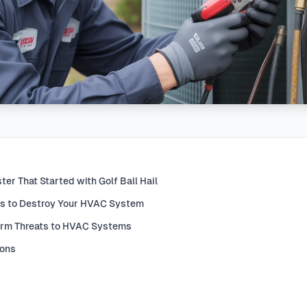
er That Started with Golf Ball Hail
s to Destroy Your HVAC System
orm Threats to HVAC Systems
ions