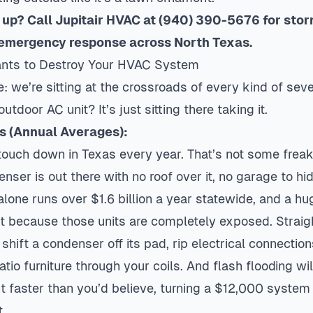
up? Call Jupitair HVAC at (940) 390-5676 for sto
emergency response across North Texas.
nts to Destroy Your HVAC System
ime: we’re sitting at the crossroads of every kind of se
tdoor AC unit? It’s just sitting there taking it.
cs (Annual Averages):
ouch down in Texas every year. That’s not some freak 
ser is out there with no roof over it, no garage to hide
lone runs over $1.6 billion a year statewide, and a h
 because those units are completely exposed. Straig
hift a condenser off its pad, rip electrical connection
tio furniture through your coils. And flash flooding w
 faster than you’d believe, turning a $12,000 system 
.