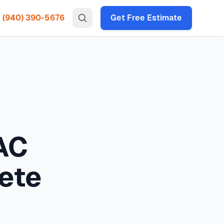
(940) 390-5676
Get Free Estimate
gency HVAC, heat pump installation throughout all North
protection guide covering severe weather preparation,
 times under 2 hours for emergency calls. Our local
 guide: complete weather preparedness typically costs
$50
P codes: 75034, 75035, 75024, 75070, 75013, 75056, 75068,
AC
ete