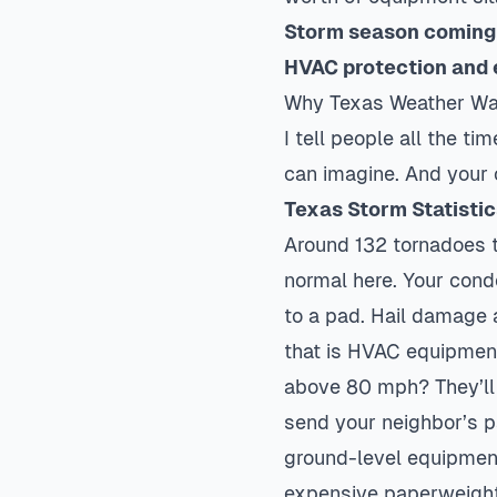
Storm season coming 
HVAC protection and 
Why Texas Weather Wa
I tell people all the t
can imagine. And your ou
Texas Storm Statisti
Around 132 tornadoes t
normal here. Your conden
to a pad. Hail damage a
that is HVAC equipment
above 80 mph? They’ll s
send your neighbor’s pa
ground-level equipment
expensive paperweight