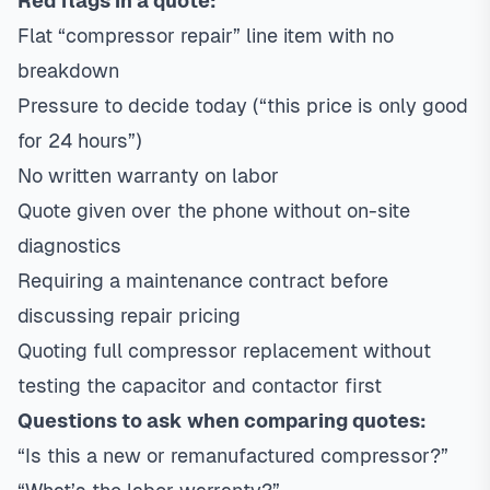
Red flags in a quote:
Flat “compressor repair” line item with no
breakdown
Pressure to decide today (“this price is only good
for 24 hours”)
No written warranty on labor
Quote given over the phone without on-site
diagnostics
Requiring a maintenance contract before
discussing repair pricing
Quoting full compressor replacement without
testing the capacitor and contactor first
Questions to ask when comparing quotes:
“Is this a new or remanufactured compressor?”