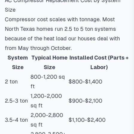
AC Compressor Replacement Cost by System
Size
Compressor cost scales with tonnage. Most
North Texas homes run 2.5 to 5 ton systems
because of the heat load our houses deal with
from May through October.
System
Typical Home
Installed Cost (Parts +
Size
Size
Labor)
800-1,200 sq
2 ton
$800-$1,400
ft
1,200-2,000
2.5-3 ton
$900-$2,100
sq ft
2,000-2,800
3.5-4 ton
$1,100-$2,400
sq ft