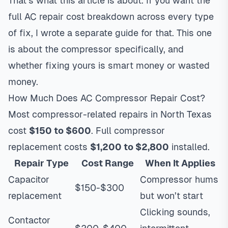
That’s what this article is about. If you want the
full AC repair cost breakdown
across every type
of fix, I wrote a separate guide for that. This one
is about the compressor specifically, and
whether fixing yours is smart money or wasted
money.
How Much Does AC Compressor Repair Cost?
Most compressor-related repairs in North Texas
cost
$150 to $600
. Full compressor
replacement costs
$1,200 to $2,800
installed.
Repair Type
Cost Range
When It Applies
Capacitor
Compressor hums
$150-$300
replacement
but won’t start
Clicking sounds,
Contactor