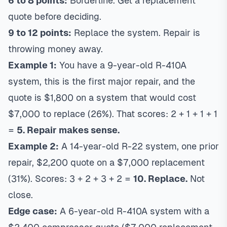
6 to 8 points:
Borderline. Get a replacement
quote before deciding.
9 to 12 points:
Replace the system. Repair is
throwing money away.
Example 1:
You have a 9-year-old R-410A
system, this is the first major repair, and the
quote is $1,800 on a system that would cost
$7,000 to replace (26%). That scores: 2 + 1 + 1 + 1
=
5. Repair makes sense.
Example 2:
A 14-year-old R-22 system, one prior
repair, $2,200 quote on a $7,000 replacement
(31%). Scores: 3 + 2 + 3 + 2 =
10. Replace.
Not
close.
Edge case:
A 6-year-old R-410A system with a