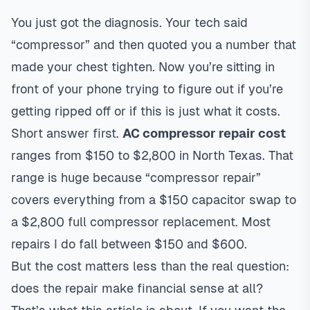
You just got the diagnosis. Your tech said
“compressor” and then quoted you a number that
made your chest tighten. Now you’re sitting in
front of your phone trying to figure out if you’re
getting ripped off or if this is just what it costs.
Short answer first.
AC compressor repair cost
ranges from $150 to $2,800 in North Texas. That
range is huge because “compressor repair”
covers everything from a $150 capacitor swap to
a $2,800 full compressor replacement. Most
repairs I do fall between $150 and $600.
But the cost matters less than the real question:
does the repair make financial sense at all?