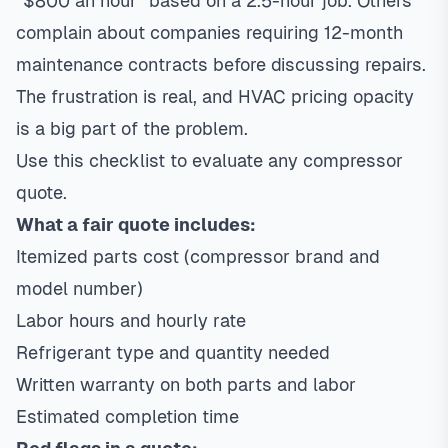
“$800 an hour” based on a 2.5-hour job. Others
complain about companies requiring 12-month
maintenance contracts before discussing repairs.
The frustration is real, and HVAC pricing opacity
is a big part of the problem.
Use this checklist to evaluate any compressor
quote.
What a fair quote includes:
Itemized parts cost (compressor brand and
model number)
Labor hours and hourly rate
Refrigerant type and quantity needed
Written warranty on both parts and labor
Estimated completion time