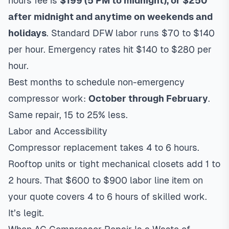
hours fee is
$199 (5 PM to midnight), or $250
after midnight and anytime on weekends and
holidays
. Standard DFW labor runs $70 to $140
per hour. Emergency rates hit $140 to $280 per
hour.
Best months to schedule non-emergency
compressor work:
October through February
.
Same repair, 15 to 25% less.
Labor and Accessibility
Compressor replacement takes 4 to 6 hours.
Rooftop units or tight mechanical closets add 1 to
2 hours. That $600 to $900 labor line item on
your quote covers 4 to 6 hours of skilled work.
It’s legit.