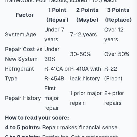
framework. Four factors, scored 1 to 3 each.
1 Point
2 Points
3 Points
Factor
(Repair)
(Maybe)
(Replace)
Under 7
Over 12
System Age
7-12 years
years
years
Repair Cost vs
Under
30-50%
Over 50%
New System
30%
Refrigerant
R-410A or
R-410A with
R-22
Type
R-454B
leak history
(Freon)
First
1 prior major
2+ prior
Repair History
major
repair
repairs
repair
How to read your score:
4 to 5 points:
Repair makes financial sense.