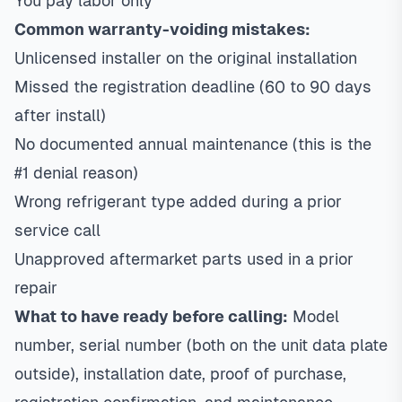
You pay labor only
Common warranty-voiding mistakes:
Unlicensed installer on the original installation
Missed the registration deadline (60 to 90 days
after install)
No documented annual maintenance (this is the
#1 denial reason)
Wrong refrigerant type added during a prior
service call
Unapproved aftermarket parts used in a prior
repair
What to have ready before calling:
Model
number, serial number (both on the unit data plate
outside), installation date, proof of purchase,