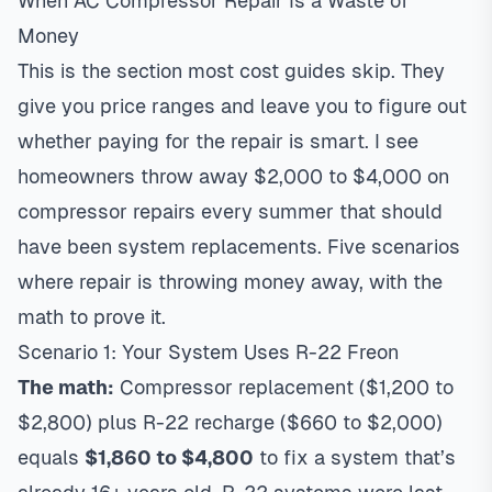
When AC Compressor Repair Is a Waste of
Money
This is the section most cost guides skip. They
give you price ranges and leave you to figure out
whether paying for the repair is smart. I see
homeowners throw away $2,000 to $4,000 on
compressor repairs every summer that should
have been system replacements. Five scenarios
where repair is throwing money away, with the
math to prove it.
Scenario 1: Your System Uses R-22 Freon
The math:
Compressor replacement ($1,200 to
$2,800) plus R-22 recharge ($660 to $2,000)
equals
$1,860 to $4,800
to fix a system that’s