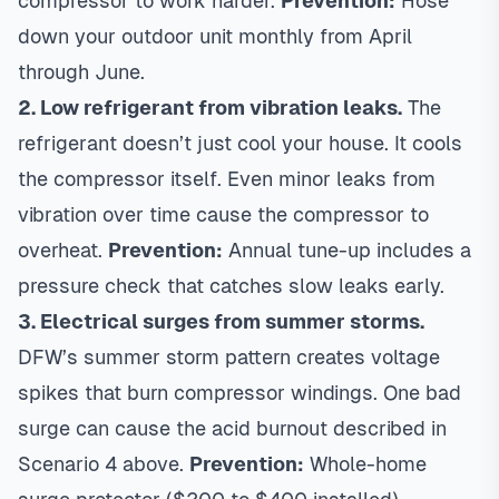
compressor to work harder.
Prevention:
Hose
down your outdoor unit monthly from April
through June.
2. Low refrigerant from vibration leaks.
The
refrigerant doesn’t just cool your house. It cools
the compressor itself. Even minor leaks from
vibration over time cause the compressor to
overheat.
Prevention:
Annual tune-up includes a
pressure check that catches slow leaks early.
3. Electrical surges from summer storms.
DFW’s summer storm pattern creates voltage
spikes that burn compressor windings. One bad
surge can cause the acid burnout described in
Scenario 4 above.
Prevention:
Whole-home