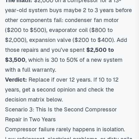
The math:
$2,000 on a compressor for a 13-
year-old system buys maybe 2 to 3 years before
other components fail: condenser fan motor
($200 to $500), evaporator coil ($800 to
$2,000), expansion valve ($200 to $400). Add
those repairs and you’ve spent
$2,500 to
$3,500
, which is 30 to 50% of a new system
with a full warranty.
Verdict:
Replace if over 12 years. If 10 to 12
years, get a second opinion and check the
decision matrix below.
Scenario 3: This Is the Second Compressor
Repair in Two Years
Compressor failure rarely happens in isolation.