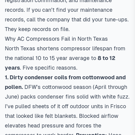
registration confirmation, and maintenance
records. If you can’t find your maintenance
records, call the company that did your tune-ups.
They keep records on file.
Why AC Compressors Fail in North Texas
North Texas shortens compressor lifespan from
the national 10 to 15 year average to
8 to 12
years
. Five specific reasons.
1. Dirty condenser coils from cottonwood and
pollen.
DFW’s cottonwood season (April through
June) packs condenser fins solid with white fuzz.
I’ve pulled sheets of it off outdoor units in Frisco
that looked like felt blankets. Blocked airflow
elevates head pressure and forces the