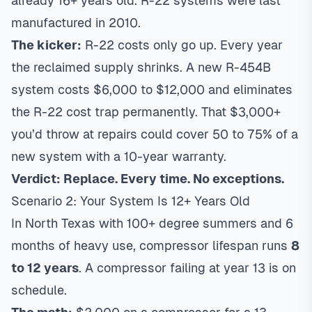
already 16+ years old. R-22 systems were last
manufactured in 2010.
The kicker:
R-22 costs only go up. Every year
the reclaimed supply shrinks. A new R-454B
system costs $6,000 to $12,000 and eliminates
the R-22 cost trap permanently. That $3,000+
you’d throw at repairs could cover 50 to 75% of a
new system with a 10-year warranty.
Verdict: Replace. Every time. No exceptions.
Scenario 2: Your System Is 12+ Years Old
In North Texas with 100+ degree summers and 6
months of heavy use, compressor lifespan runs
8
to 12 years
. A compressor failing at year 13 is on
schedule.