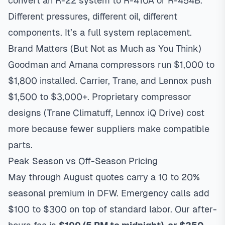
convert an R-22 system to R-410A or R-454B.
Different pressures, different oil, different
components. It’s a full system replacement.
Brand Matters (But Not as Much as You Think)
Goodman and Amana compressors run $1,000 to
$1,800 installed. Carrier, Trane, and Lennox push
$1,500 to $3,000+. Proprietary compressor
designs (Trane Climatuff, Lennox iQ Drive) cost
more because fewer suppliers make compatible
parts.
Peak Season vs Off-Season Pricing
May through August quotes carry a 10 to 20%
seasonal premium in DFW. Emergency calls add
$100 to $300 on top of standard labor. Our after-