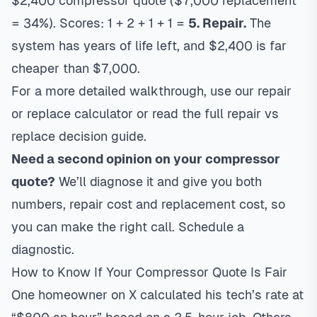
$2,400 compressor quote ($7,000 replacement
= 34%). Scores: 1 + 2 + 1 + 1 =
5. Repair.
The
system has years of life left, and $2,400 is far
cheaper than $7,000.
For a more detailed walkthrough, use our
repair
or replace calculator
or read the full
repair vs
replace decision guide
.
Need a second opinion on your compressor
quote?
We’ll diagnose it and give you both
numbers, repair cost and replacement cost, so
you can make the right call.
Schedule a
diagnostic
.
How to Know If Your Compressor Quote Is Fair
One homeowner on X calculated his tech’s rate at