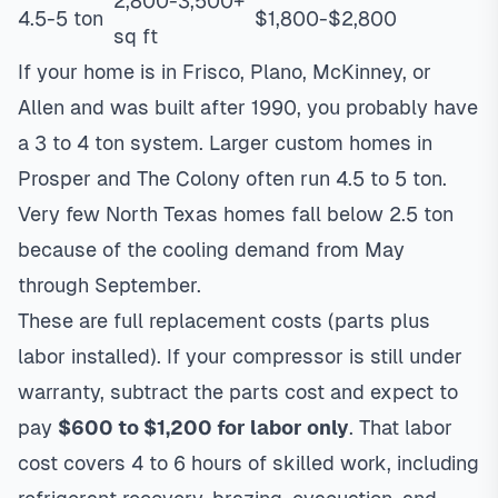
2,800-3,500+
4.5-5 ton
$1,800-$2,800
sq ft
If your home is in Frisco, Plano, McKinney, or
Allen and was built after 1990, you probably have
a 3 to 4 ton system. Larger custom homes in
Prosper and The Colony often run 4.5 to 5 ton.
Very few North Texas homes fall below 2.5 ton
because of the cooling demand from May
through September.
These are full replacement costs (parts plus
labor installed). If your compressor is still under
warranty, subtract the parts cost and expect to
pay
$600 to $1,200 for labor only
. That labor
cost covers 4 to 6 hours of skilled work, including