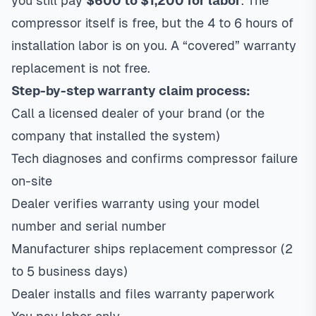
you still pay
$600 to $1,200 for labor
. The
compressor itself is free, but the 4 to 6 hours of
installation labor is on you. A “covered” warranty
replacement is not free.
Step-by-step warranty claim process:
Call a licensed dealer of your brand (or the
company that installed the system)
Tech diagnoses and confirms compressor failure
on-site
Dealer verifies warranty using your model
number and serial number
Manufacturer ships replacement compressor (2
to 5 business days)
Dealer installs and files warranty paperwork