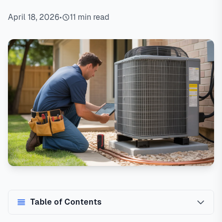
April 18, 2026
•
11 min read
Table of Contents