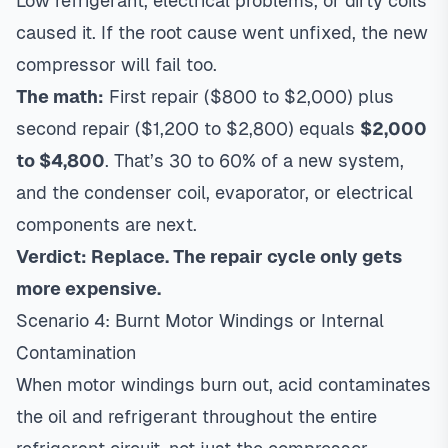
Low refrigerant, electrical problems, or dirty coils
caused it. If the root cause went unfixed, the new
compressor will fail too.
The math:
First repair ($800 to $2,000) plus
second repair ($1,200 to $2,800) equals
$2,000
to $4,800
. That’s 30 to 60% of a new system,
and the condenser coil, evaporator, or electrical
components are next.
Verdict: Replace. The repair cycle only gets
more expensive.
Scenario 4: Burnt Motor Windings or Internal
Contamination
When motor windings burn out, acid contaminates
the oil and refrigerant throughout the entire