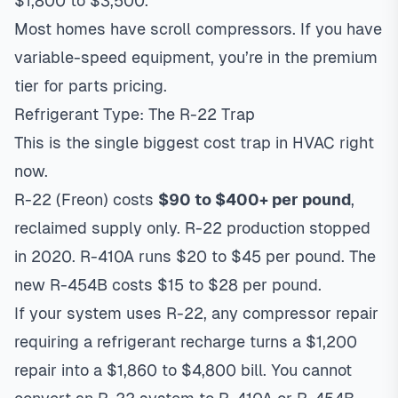
$1,800 to $3,500.
Most homes have scroll compressors. If you have
variable-speed equipment, you’re in the premium
tier for parts pricing.
Refrigerant Type: The R-22 Trap
This is the single biggest cost trap in HVAC right
now.
R-22 (Freon) costs
$90 to $400+ per pound
,
reclaimed supply only. R-22 production stopped
in 2020. R-410A runs $20 to $45 per pound. The
new R-454B costs $15 to $28 per pound.
If your system uses R-22, any compressor repair
requiring a refrigerant recharge turns a $1,200
repair into a $1,860 to $4,800 bill. You cannot