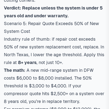
cutting corners.
Verdict: Replace unless the system is under 5
years old and under warranty.
Scenario 5: Repair Quote Exceeds 50% of New
System Cost
Industry rule of thumb: if repair cost exceeds
50% of new system replacement cost, replace. In
North Texas, I lower the age threshold. Apply this
rule at
8+ years
, not just 10+.
The math:
A new mid-range system in DFW
costs $6,000 to $8,000 installed. The 50%
threshold is $3,000 to $4,000. If your
compressor quote hits $2,500+ on a system over
8 years old, you’re in replace territory.