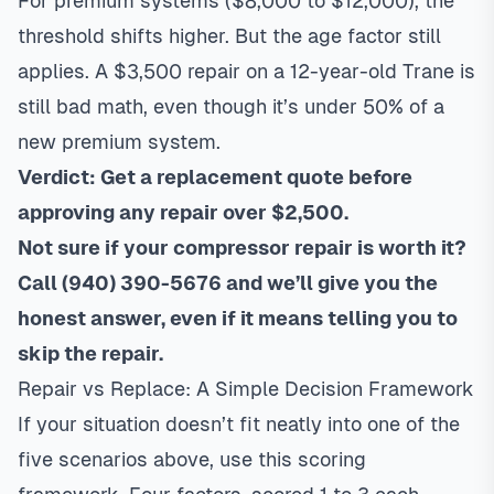
For premium systems ($8,000 to $12,000), the
threshold shifts higher. But the age factor still
applies. A $3,500 repair on a 12-year-old Trane is
still bad math, even though it’s under 50% of a
new premium system.
Verdict: Get a replacement quote before
approving any repair over $2,500.
Not sure if your compressor repair is worth it?
Call
(940) 390-5676
and we’ll give you the
honest answer, even if it means telling you to
skip the repair.
Repair vs Replace: A Simple Decision Framework
If your situation doesn’t fit neatly into one of the
five scenarios above, use this scoring