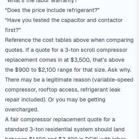
“What’s the labor warranty?”
“Does the price include refrigerant?”
“Have you tested the capacitor and contactor
first?”
Reference the cost tables above when comparing
quotes. If a quote for a 3-ton scroll compressor
replacement comes in at $3,500, that’s above
the $900 to $2,100 range for that size. Ask why.
There may be a legitimate reason (variable-speed
compressor, rooftop access, refrigerant leak
repair included). Or you may be getting
overcharged.
A fair compressor replacement quote for a
standard 3-ton residential system should land