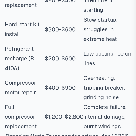
$200-$400
intermittent
replacement
starting
Slow startup,
Hard-start kit
$300-$600
struggles in
install
extreme heat
Refrigerant
Low cooling, ice on
recharge (R-
$200-$600
lines
410A)
Overheating,
Compressor
$400-$900
tripping breaker,
motor repair
grinding noise
Full
Complete failure,
compressor
$1,200-$2,800
internal damage,
replacement
burnt windings