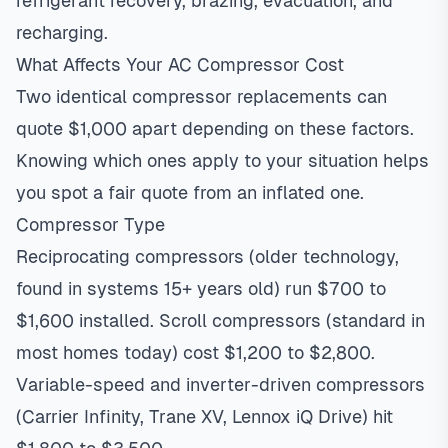
refrigerant recovery, brazing, evacuation, and
recharging.
What Affects Your AC Compressor Cost
Two identical compressor replacements can
quote $1,000 apart depending on these factors.
Knowing which ones apply to your situation helps
you spot a fair quote from an inflated one.
Compressor Type
Reciprocating compressors (older technology,
found in systems 15+ years old) run $700 to
$1,600 installed. Scroll compressors (standard in
most homes today) cost $1,200 to $2,800.
Variable-speed and inverter-driven compressors
(Carrier Infinity, Trane XV, Lennox iQ Drive) hit