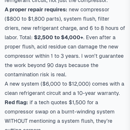
refrigerant circuit, not just the compressor.
A proper repair requires:
new compressor
($800 to $1,800 parts), system flush, filter
driers, new refrigerant charge, and 6 to 8 hours of
labor. Total:
$2,500 to $4,000+
. Even after a
proper flush, acid residue can damage the new
compressor within 1 to 3 years. I won’t guarantee
the work beyond 90 days because the
contamination risk is real.
A new system ($6,000 to $12,000) comes with a
clean refrigerant circuit and a 10-year warranty.
Red flag:
if a tech quotes $1,500 for a
compressor swap on a burnt-winding system
WITHOUT mentioning a system flush, they’re