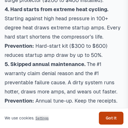
surge protector ($200 to $400 installed).
4. Hard starts from extreme heat cycling.
Starting against high head pressure in 100+
degree heat draws extreme startup amps. Every
hard start shortens the compressor’s life.
Prevention:
Hard-start kit ($300 to $600)
reduces startup amp draw by up to 50%.
5. Skipped annual maintenance.
The #1
warranty claim denial reason and the #1
preventable failure cause. A dirty system runs
hotter, draws more amps, and wears out faster.
Prevention:
Annual tune-up. Keep the receipts.
Get help
Most compressor failures are preventable. A
We use cookies.
Got it
$200 annual tune-up
is insurance against a
Settings