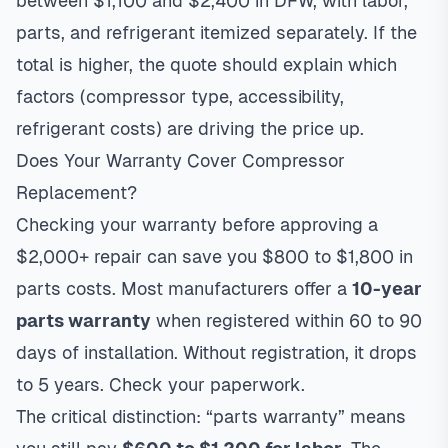
between $1,100 and $2,400 in DFW, with labor,
parts, and refrigerant itemized separately. If the
total is higher, the quote should explain which
factors (compressor type, accessibility,
refrigerant costs) are driving the price up.
Does Your Warranty Cover Compressor
Replacement?
Checking your warranty before approving a
$2,000+ repair can save you $800 to $1,800 in
parts costs. Most manufacturers offer a
10-year
parts warranty
when registered within 60 to 90
days of installation. Without registration, it drops
to 5 years. Check your paperwork.
The critical distinction: “parts warranty” means