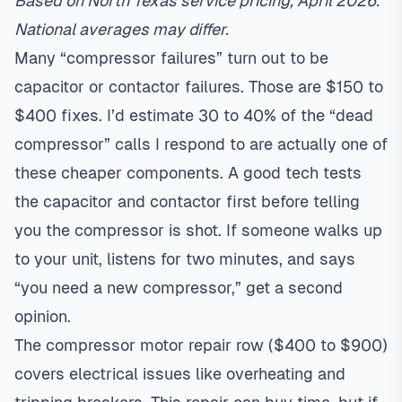
Based on North Texas service pricing, April 2026.
National averages may differ.
Many “compressor failures” turn out to be
capacitor or contactor failures. Those are $150 to
$400 fixes. I’d estimate 30 to 40% of the “dead
compressor” calls I respond to are actually one of
these cheaper components. A good tech tests
the capacitor and contactor first before telling
you the compressor is shot. If someone walks up
to your unit, listens for two minutes, and says
“you need a new compressor,” get a second
opinion.
The compressor motor repair row ($400 to $900)
covers electrical issues like overheating and