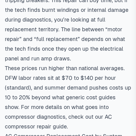
tripping breakers. This repair can buy time, but if
the tech finds burnt windings or internal damage
during diagnostics, you’re looking at full
replacement territory. The line between “motor
repair” and “full replacement” depends on what
the tech finds once they open up the electrical
panel and run amp draws.
These prices run higher than national averages.
DFW labor rates sit at $70 to $140 per hour
(standard), and summer demand pushes costs up
10 to 20% beyond what generic cost guides
show. For more details on what goes into
compressor diagnostics, check out our
AC
compressor repair guide
.